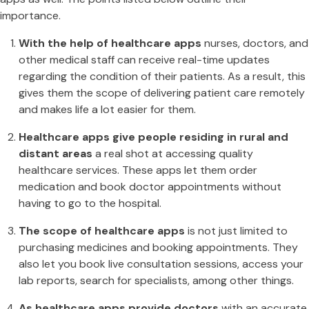
importance.
With the help of healthcare apps
nurses, doctors, and
other medical staff can receive real-time updates
regarding the condition of their patients. As a result, this
gives them the scope of delivering patient care remotely
and makes life a lot easier for them.
Healthcare apps give people residing in rural and
distant areas
a real shot at accessing quality
healthcare services. These apps let them order
medication and book doctor appointments without
having to go to the hospital.
The scope of healthcare apps
is not just limited to
purchasing medicines and booking appointments. They
also let you book live consultation sessions, access your
lab reports, search for specialists, among other things.
As healthcare apps provide doctors
with an accurate