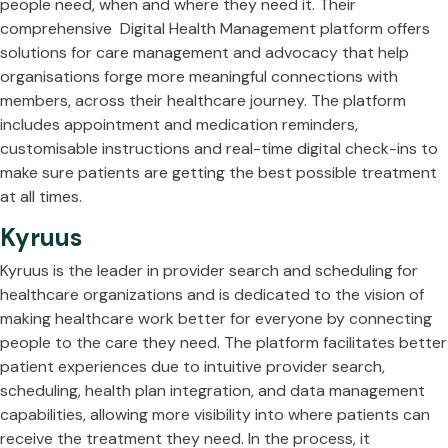
people need, when and where they need it. Their
comprehensive Digital Health Management platform offers
solutions for care management and advocacy that help
organisations forge more meaningful connections with
members, across their healthcare journey. The platform
includes appointment and medication reminders,
customisable instructions and real-time digital check-ins to
make sure patients are getting the best possible treatment
at all times.
Kyruus
Kyruus is the leader in provider search and scheduling for
healthcare organizations and is dedicated to the vision of
making healthcare work better for everyone by connecting
people to the care they need. The platform facilitates better
patient experiences due to intuitive provider search,
scheduling, health plan integration, and data management
capabilities, allowing more visibility into where patients can
receive the treatment they need. In the process, it