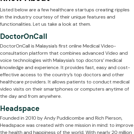
Listed below are a few healthcare startups creating ripples
in the industry courtesy of their unique features and
functionalities. Let us take a look at them.
DoctorOnCall
DoctorOnCall is Malaysia’s first online Medical Video-
consultation platform that combines advanced Video and
voice technologies with Malaysia’s top doctors’ medical
knowledge and experience. It provides fast, easy and cost-
effective access to the country’s top doctors and other
healthcare providers. It allows patients to conduct medical
video visits on their smartphones or computers anytime of
the day and from anywhere.
Headspace
Founded in 2010 by Andy Puddicombe and Rich Pierson,
Headspace was created with one mission in mind: to improve
the health and happiness of the world. With nearly 20 million