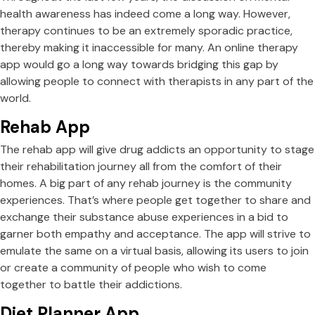
health awareness has indeed come a long way. However,
therapy continues to be an extremely sporadic practice,
thereby making it inaccessible for many. An online therapy
app would go a long way towards bridging this gap by
allowing people to connect with therapists in any part of the
world.
Rehab App
The rehab app will give drug addicts an opportunity to stage
their rehabilitation journey all from the comfort of their
homes. A big part of any rehab journey is the community
experiences. That’s where people get together to share and
exchange their substance abuse experiences in a bid to
garner both empathy and acceptance. The app will strive to
emulate the same on a virtual basis, allowing its users to join
or create a community of people who wish to come
together to battle their addictions.
Diet Planner App