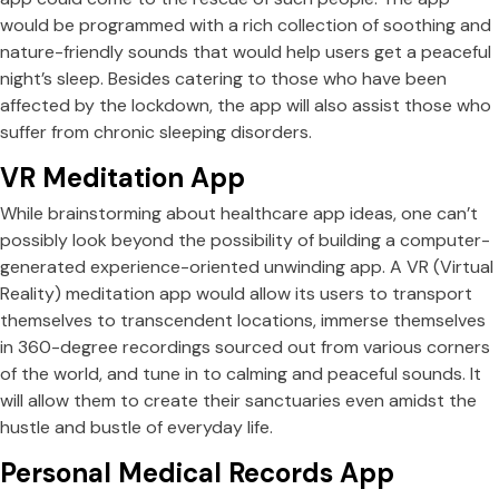
would be programmed with a rich collection of soothing and
nature-friendly sounds that would help users get a peaceful
night’s sleep. Besides catering to those who have been
affected by the lockdown, the app will also assist those who
suffer from chronic sleeping disorders.
VR Meditation App
While brainstorming about healthcare app ideas, one can’t
possibly look beyond the possibility of building a computer-
generated experience-oriented unwinding app. A VR (Virtual
Reality) meditation app would allow its users to transport
themselves to transcendent locations, immerse themselves
in 360-degree recordings sourced out from various corners
of the world, and tune in to calming and peaceful sounds. It
will allow them to create their sanctuaries even amidst the
hustle and bustle of everyday life.
Personal Medical Records App