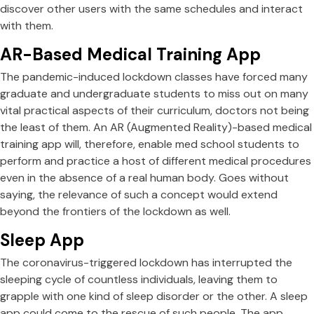
discover other users with the same schedules and interact
with them.
AR-Based Medical Training App
The pandemic-induced lockdown classes have forced many
graduate and undergraduate students to miss out on many
vital practical aspects of their curriculum, doctors not being
the least of them. An AR (Augmented Reality)-based medical
training app will, therefore, enable med school students to
perform and practice a host of different medical procedures
even in the absence of a real human body. Goes without
saying, the relevance of such a concept would extend
beyond the frontiers of the lockdown as well.
Sleep App
The coronavirus-triggered lockdown has interrupted the
sleeping cycle of countless individuals, leaving them to
grapple with one kind of sleep disorder or the other. A sleep
app could come to the rescue of such people. The app