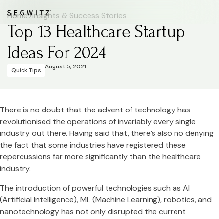
Home
>
Insights & Success Stories
Top 13 Healthcare Startup
Ideas For 2024
August 5, 2021
Quick Tips
There is no doubt that the advent of technology has
revolutionised the operations of invariably every single
industry out there. Having said that, there’s also no denying
the fact that some industries have registered these
repercussions far more significantly than the healthcare
industry.
The introduction of powerful technologies such as AI
(Artificial Intelligence), ML (Machine Learning), robotics, and
nanotechnology has not only disrupted the current