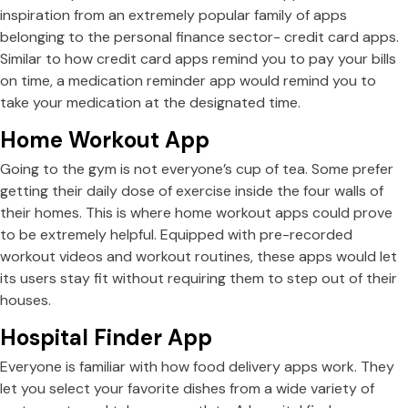
inspiration from an extremely popular family of apps
belonging to the personal finance sector- credit card apps.
Similar to how credit card apps remind you to pay your bills
on time, a medication reminder app would remind you to
take your medication at the designated time.
Home Workout App
Going to the gym is not everyone’s cup of tea. Some prefer
getting their daily dose of exercise inside the four walls of
their homes. This is where home workout apps could prove
to be extremely helpful. Equipped with pre-recorded
workout videos and workout routines, these apps would let
its users stay fit without requiring them to step out of their
houses.
Hospital Finder App
Everyone is familiar with how food delivery apps work. They
let you select your favorite dishes from a wide variety of