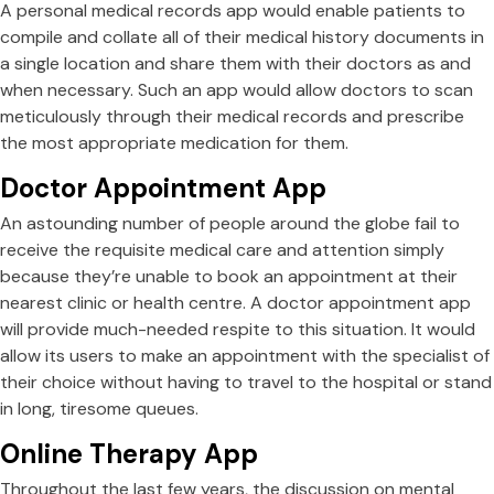
A personal medical records app would enable patients to
compile and collate all of their medical history documents in
a single location and share them with their doctors as and
when necessary. Such an app would allow doctors to scan
meticulously through their medical records and prescribe
the most appropriate medication for them.
Doctor Appointment App
An astounding number of people around the globe fail to
receive the requisite medical care and attention simply
because they’re unable to book an appointment at their
nearest clinic or health centre. A doctor appointment app
will provide much-needed respite to this situation. It would
allow its users to make an appointment with the specialist of
their choice without having to travel to the hospital or stand
in long, tiresome queues.
Online Therapy App
Throughout the last few years, the discussion on mental