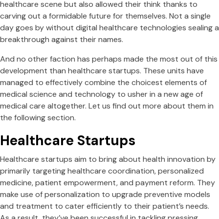
healthcare scene but also allowed their think thanks to
carving out a formidable future for themselves. Not a single
day goes by without digital healthcare technologies sealing a
breakthrough against their names.
And no other faction has perhaps made the most out of this
development than healthcare startups. These units have
managed to effectively combine the choicest elements of
medical science and technology to usher in a new age of
medical care altogether. Let us find out more about them in
the following section.
Healthcare Startups
Healthcare startups aim to bring about health innovation by
primarily targeting healthcare coordination, personalized
medicine, patient empowerment, and payment reform. They
make use of personalization to upgrade preventive models
and treatment to cater efficiently to their patient’s needs.
As a result, they’ve been successful in tackling pressing