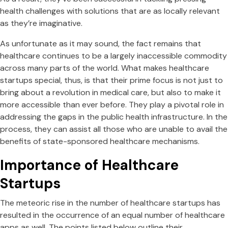
health challenges with solutions that are as locally relevant
as they’re imaginative.
As unfortunate as it may sound, the fact remains that
healthcare continues to be a largely inaccessible commodity
across many parts of the world. What makes healthcare
startups special, thus, is that their prime focus is not just to
bring about a revolution in medical care, but also to make it
more accessible than ever before. They play a pivotal role in
addressing the gaps in the public health infrastructure. In the
process, they can assist all those who are unable to avail the
benefits of state-sponsored healthcare mechanisms.
Importance of Healthcare
Startups
The meteoric rise in the number of healthcare startups has
resulted in the occurrence of an equal number of healthcare
apps as well. The points listed below outline their