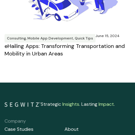
M
R
T
June 15, 2024
B
Consulting
,
Mobile App Development
,
Quick Tips
eHailing Apps: Transforming Transportation and
Mobility in Urban Areas
Strategic
Insights
. Lasting
Impact
.
Company
Case Studies
About