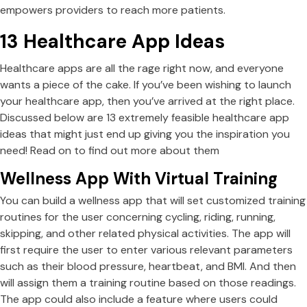
empowers providers to reach more patients.
13 Healthcare App Ideas
Healthcare apps are all the rage right now, and everyone
wants a piece of the cake. If you’ve been wishing to launch
your healthcare app, then you’ve arrived at the right place.
Discussed below are 13 extremely feasible healthcare app
ideas that might just end up giving you the inspiration you
need! Read on to find out more about them
Wellness App With Virtual Training
You can build a wellness app that will set customized training
routines for the user concerning cycling, riding, running,
skipping, and other related physical activities. The app will
first require the user to enter various relevant parameters
such as their blood pressure, heartbeat, and BMI. And then
will assign them a training routine based on those readings.
The app could also include a feature where users could