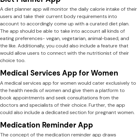
A diet planner app will monitor the daily calorie intake of their
users and take their current body requirements into
account to accordingly come up with a curated diet plan.
The app should be able to take into account all kinds of
eating preferences- vegan, vegetarian, animal-based, and
the like. Additionally, you could also include a feature that
would allow users to connect with the nutritionist of their
choice too.
Medical Services App for Women
A medical services app for women would cater exclusively to
the health needs of women and give them a platform to
book appointments and seek consultations from the
doctors and specialists of their choice. Further, the app
could also include a dedicated section for pregnant women.
Medication Reminder App
The concept of the medication reminder app draws