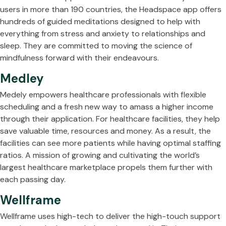
users in more than 190 countries, the Headspace app offers
hundreds of guided meditations designed to help with
everything from stress and anxiety to relationships and
sleep. They are committed to moving the science of
mindfulness forward with their endeavours.
Medley
Medely empowers healthcare professionals with flexible
scheduling and a fresh new way to amass a higher income
through their application. For healthcare facilities, they help
save valuable time, resources and money. As a result, the
facilities can see more patients while having optimal staffing
ratios. A mission of growing and cultivating the world’s
largest healthcare marketplace propels them further with
each passing day.
Wellframe
Wellframe uses high-tech to deliver the high-touch support