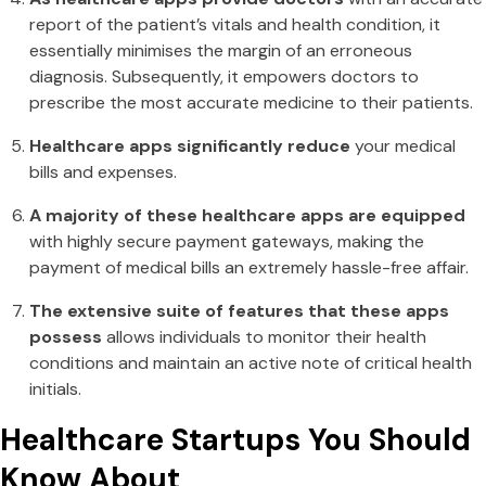
report of the patient’s vitals and health condition, it
essentially minimises the margin of an erroneous
diagnosis. Subsequently, it empowers doctors to
prescribe the most accurate medicine to their patients.
Healthcare apps significantly reduce
your medical
bills and expenses.
A majority of these healthcare apps are equipped
with highly secure payment gateways, making the
payment of medical bills an extremely hassle-free affair.
The extensive suite of features that these apps
possess
allows individuals to monitor their health
conditions and maintain an active note of critical health
initials.
Healthcare Startups You Should
Know About