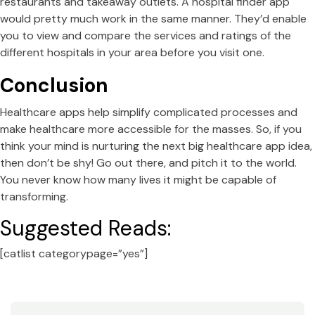
restaurants and takeaway outlets. A hospital finder app
would pretty much work in the same manner. They’d enable
you to view and compare the services and ratings of the
different hospitals in your area before you visit one.
Conclusion
Healthcare apps help simplify complicated processes and
make healthcare more accessible for the masses. So, if you
think your mind is nurturing the next big healthcare app idea,
then don’t be shy! Go out there, and pitch it to the world.
You never know how many lives it might be capable of
transforming.
Suggested Reads:
[catlist categorypage=”yes”]