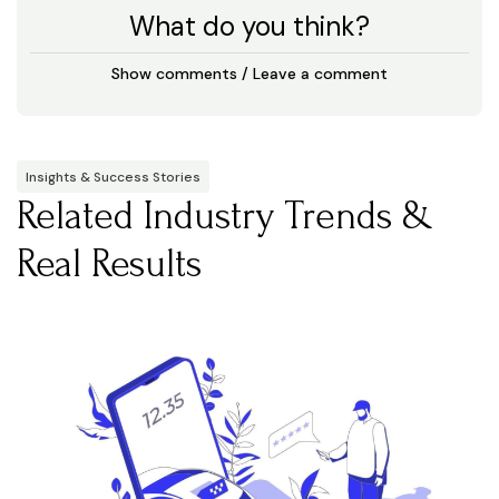
What do you think?
Show comments / Leave a comment
Insights & Success Stories
Related Industry Trends &
Real Results