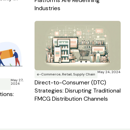
Platforms Are Redefining
Industries
May 24, 2024
e-Commerce
,
Retail
,
Supply Chain
May 27,
Direct-to-Consumer (DTC)
2024
Strategies: Disrupting Traditional
tions:
FMCG Distribution Channels