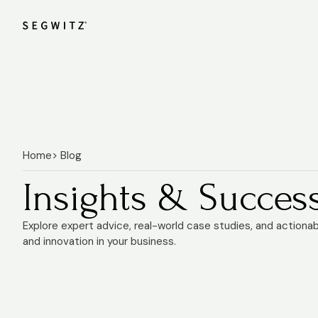
Home
> Blog
Insights & Success
Explore expert advice, real-world case studies, and actiona
and innovation in your business.