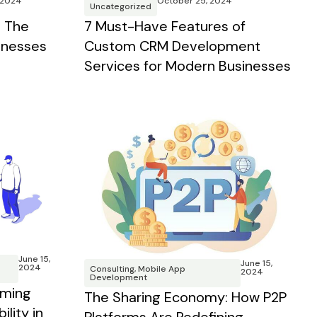
 2024
October 25, 2024
Uncategorized
 The
7 Must-Have Features of
inesses
Custom CRM Development
Services for Modern Businesses
June 15,
June 15,
2024
Consulting
,
Mobile App
2024
Development
rming
The Sharing Economy: How P2P
lity in