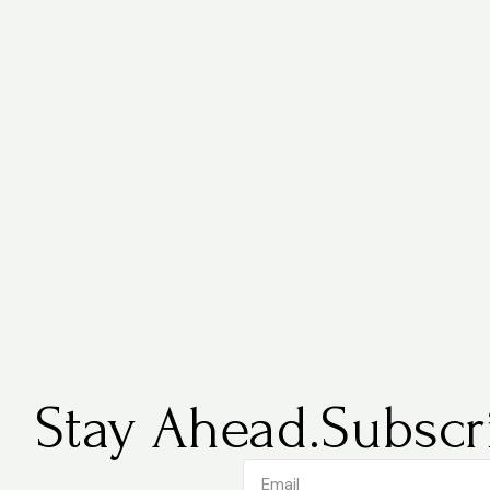
Stay Ahead.
Subscri