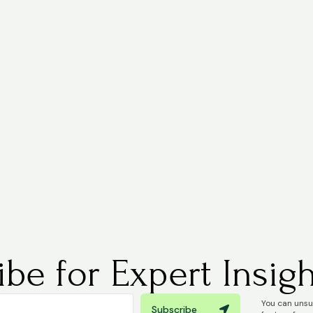
be for Expert Insigh
You can unsub
Subscribe