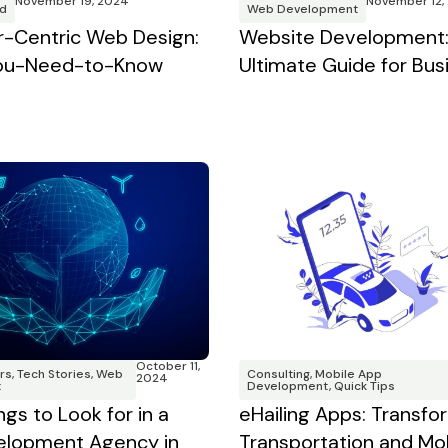
November 12,
November 19, 2024
Web Development
d
Website Development:
-Centric Web Design:
Ultimate Guide for Bus
You-Need-to-Know
October 11,
Consulting
,
Mobile App
rs
,
Tech Stories
,
Web
2024
Development
,
Quick Tips
t
eHailing Apps: Transfo
ngs to Look for in a
Transportation and Mobi
lopment Agency in