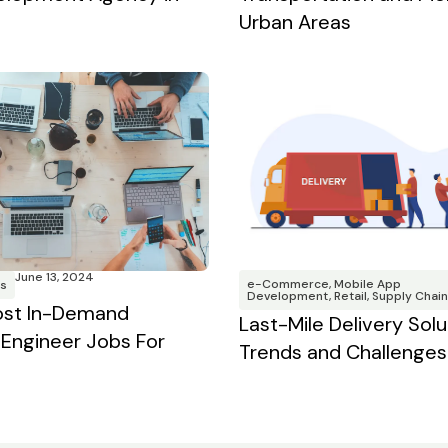
Urban Areas
June 13, 2024
e-Commerce
,
Mobile App
s
Development
,
Retail
,
Supply Chain
ost In-Demand
Last-Mile Delivery Solu
Engineer Jobs For
Trends and Challenges