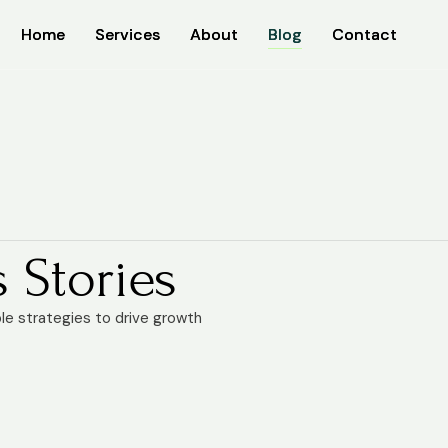
Home
Home
Services
Services
About
About
Blog
Blog
Contact
Contact
 Stories
ble strategies to drive growth