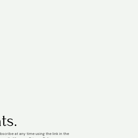
ts.
scribe at any time using the link in the