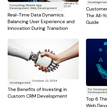
Uncategorize
January 31,
Consulting
,
Mobile App
2025
Customer
Development
,
Web Development
Real-Time Data Dynamics:
The All-
Balancing User Experience and
Guide
Innovation During Transition
October 22, 2024
Uncategorized
The Benefits of Investing in
For Develope
Developmen
Custom CRM Development
Top 6 Thi
Web Deve