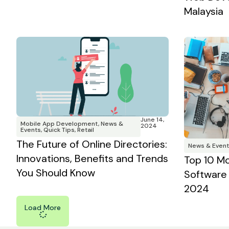
Malaysia
June 14,
Mobile App Development
,
News &
2024
Events
,
Quick Tips
,
Retail
The Future of Online Directories:
News & Event
Innovations, Benefits and Trends
Top 10 M
You Should Know
Software 
2024
Load More