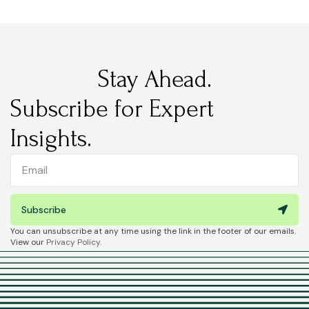
Stay Ahead.
Subscribe for Expert
Insights.
Subscribe
You can unsubscribe at any time using the link in the footer of our emails.
View our
Privacy Policy
.