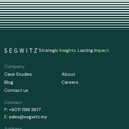
Strategic
Insights
. Lasting
Impact
.
Company
Case Studies
About
Blog
Careers
Contact us
Contact
P:
+6011 1198 3617
E:
sales@segwitz.my
Address