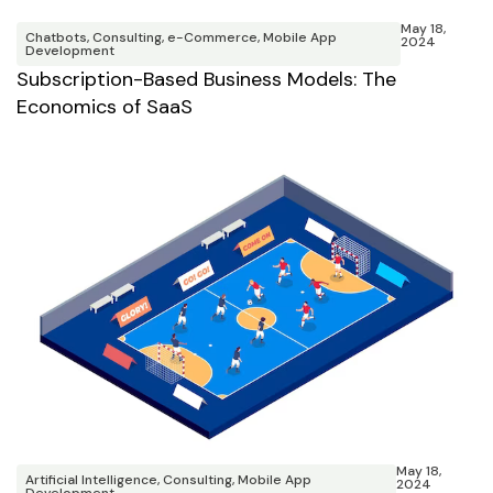
May 18,
Chatbots
,
Consulting
,
e-Commerce
,
Mobile App
2024
Development
Subscription-Based Business Models: The
Economics of SaaS
May 18,
Artificial Intelligence
,
Consulting
,
Mobile App
2024