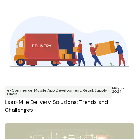
May 27,
e-Commerce
,
Mobile App Development
,
Retail
,
Supply
2024
Chain
Last-Mile Delivery Solutions: Trends and
Challenges