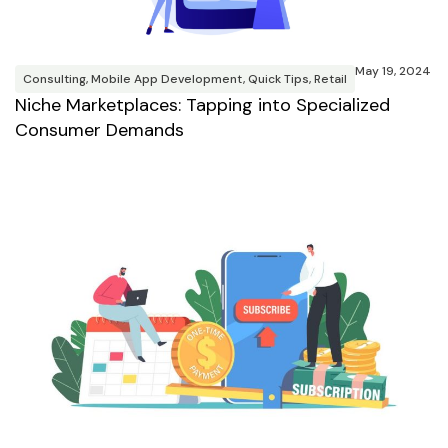
May 19, 2024
Consulting
,
Mobile App Development
,
Quick Tips
,
Retail
Niche Marketplaces: Tapping into Specialized
Consumer Demands