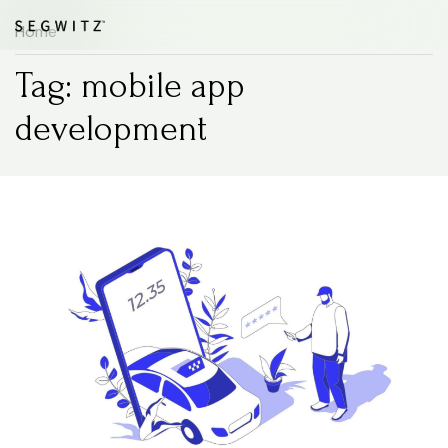
Home
Tag: mobile app
development