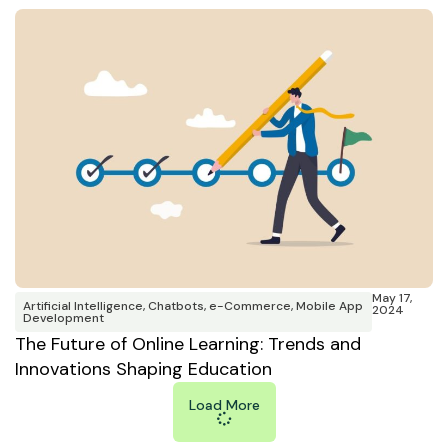
May 17,
Artificial Intelligence
,
Chatbots
,
e-Commerce
,
Mobile App
2024
Development
The Future of Online Learning: Trends and
Innovations Shaping Education
Load More