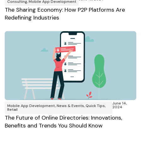
Consulting
,
Mobile App Development
The Sharing Economy: How P2P Platforms Are
Redefining Industries
June 14,
Mobile App Development
,
News & Events
,
Quick Tips
,
2024
Retail
The Future of Online Directories: Innovations,
Benefits and Trends You Should Know