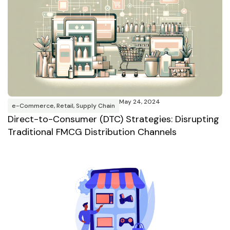
May 24, 2024
e-Commerce
,
Retail
,
Supply Chain
Direct-to-Consumer (DTC) Strategies: Disrupting
Traditional FMCG Distribution Channels