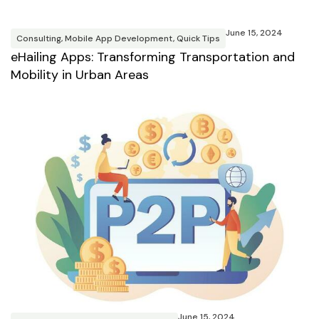
June 15, 2024
Consulting
,
Mobile App Development
,
Quick Tips
eHailing Apps: Transforming Transportation and
Mobility in Urban Areas
June 15, 2024