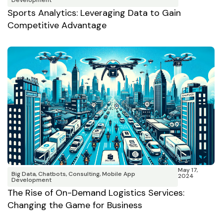
Development
Sports Analytics: Leveraging Data to Gain
Competitive Advantage
May 17,
Big Data
,
Chatbots
,
Consulting
,
Mobile App
2024
Development
The Rise of On-Demand Logistics Services:
Changing the Game for Business