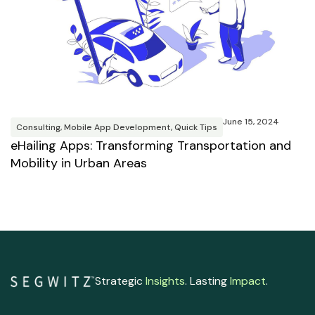
M
R
T
June 15, 2024
B
Consulting
,
Mobile App Development
,
Quick Tips
eHailing Apps: Transforming Transportation and
Mobility in Urban Areas
Strategic
Insights
. Lasting
Impact
.