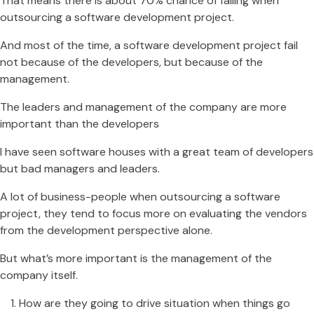
That means there is about 70% chance of failing when
outsourcing a software development project.
And most of the time, a software development project fail
not because of the developers, but because of the
management.
The leaders and management of the company are more
important than the developers
I have seen software houses with a great team of developers
but bad managers and leaders.
A lot of business-people when outsourcing a software
project, they tend to focus more on evaluating the vendors
from the development perspective alone.
But what’s more important is the management of the
company itself.
How are they going to drive situation when things go