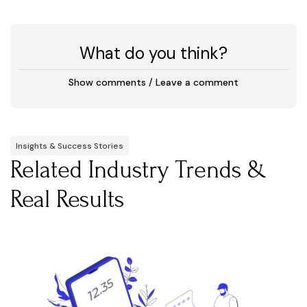
What do you think?
Show comments / Leave a comment
Insights & Success Stories
Related Industry Trends &
Real Results