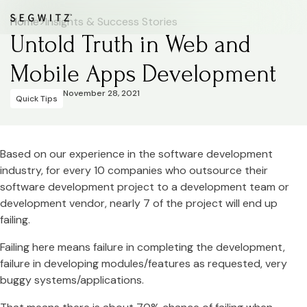
Home
>
Insights & Success Stories
Untold Truth in Web and
Mobile Apps Development
November 28, 2021
Quick Tips
Based on our experience in the software development
industry, for every 10 companies who outsource their
software development project to a development team or
development vendor, nearly 7 of the project will end up
failing.
Failing here means failure in completing the development,
failure in developing modules/features as requested, very
buggy systems/applications.