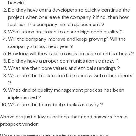
haywire
Do they have extra developers to quickly continue the
project when one leave the company ? If no, then how
fast can the company hire a replacement ?
What steps are taken to ensure high code quality ?
Will the company improve and keep growing? Will the
company still last next year ?
How long will they take to assist in case of critical bugs ?
Do they have a proper communication strategy ?
What are their core values and ethical standings ?
What are the track record of success with other clients
?
What kind of quality management process has been
implemented ?
What are the focus tech stacks and why ?
Above are just a few questions that need answers from a
prospect vendor.