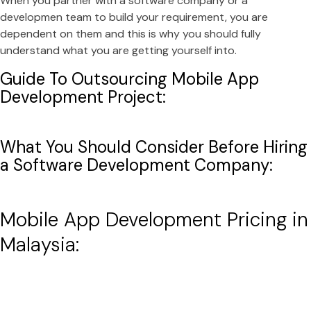
When you partner with a software company or a
developmen team to build your requirement, you are
dependent on them and this is why you should fully
understand what you are getting yourself into.
Guide To Outsourcing Mobile App
Development Project:
What You Should Consider Before Hiring
a Software Development Company:
Mobile App Development Pricing in
Malaysia: