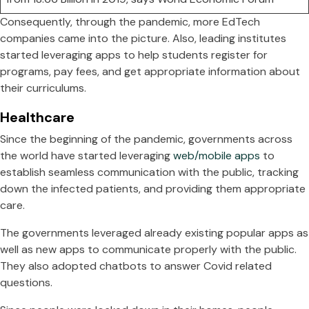
Consequently, through the pandemic, more EdTech
companies came into the picture. Also, leading institutes
started leveraging apps to help students register for
programs, pay fees, and get appropriate information about
their curriculums.
Healthcare
Since the beginning of the pandemic, governments across
the world have started leveraging
web/mobile apps
to
establish seamless communication with the public, tracking
down the infected patients, and providing them appropriate
care.
The governments leveraged already existing popular apps as
well as new apps to communicate properly with the public.
They also adopted chatbots to answer Covid related
questions.