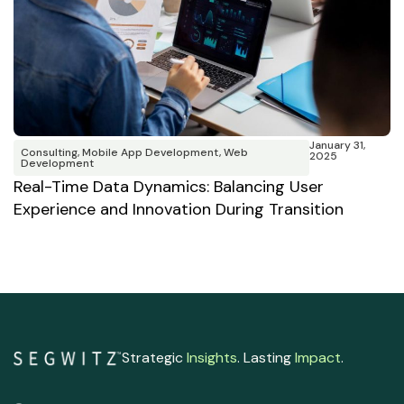
January 31,
Consulting
,
Mobile App Development
,
Web
2025
W
Development
B
Real-Time Data Dynamics: Balancing User
Experience and Innovation During Transition
Strategic
Insights
. Lasting
Impact
.