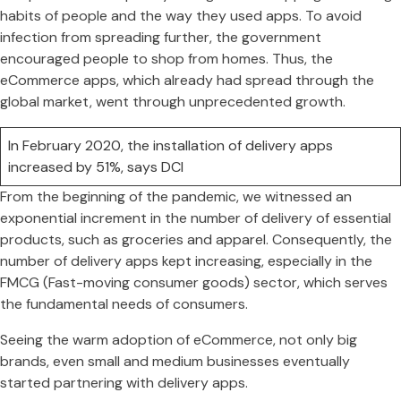
habits of people and the way they used apps. To avoid
infection from spreading further, the government
encouraged people to shop from homes. Thus, the
eCommerce apps, which already had spread through the
global market, went through unprecedented growth.
In February 2020, the installation of delivery apps
increased by 51%, says DCI
From the beginning of the pandemic, we witnessed an
exponential increment in the number of delivery of essential
products, such as groceries and apparel. Consequently, the
number of delivery apps kept increasing, especially in the
FMCG (Fast-moving consumer goods) sector, which serves
the fundamental needs of consumers.
Seeing the warm adoption of eCommerce, not only big
brands, even small and medium businesses eventually
started partnering with delivery apps.