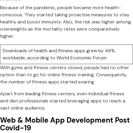
Because of the pandemic, people became more health-
conscious. They started taking proactive measures to stay
healthy and boost immunity. Also, the risk was higher among
overweights as the mortality rates were comparatively
higher.
Downloads of health and fitness apps grew by 46%
worldwide, according to World Economic Forum
With gyms and fitness centers closed, people had no other
option than to go for online fitness training. Consequently,
the number of fitness apps started soaring.
Apart from leading fitness centers, even individual fitness
and diet professionals started leveraging apps to reach a
vast online audience.
Web & Mobile App Development Post
Covid-19