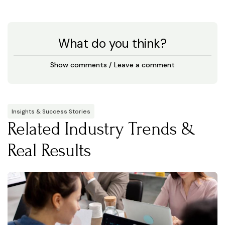
What do you think?
Show comments / Leave a comment
Insights & Success Stories
Related Industry Trends &
Real Results