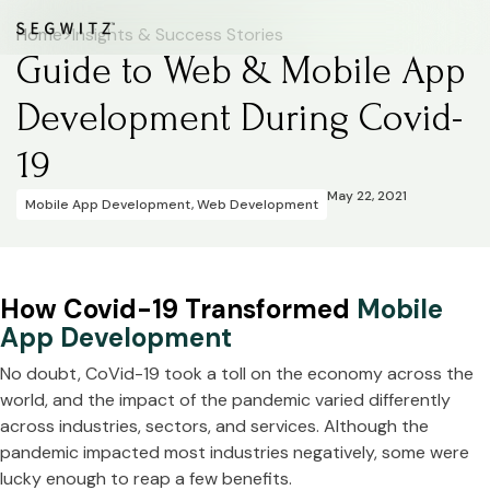
Home
>
Insights & Success Stories
Guide to Web & Mobile App
Development During Covid-
19
May 22, 2021
Mobile App Development
,
Web Development
How Covid-19 Transformed
Mobile
App Development
No doubt, CoVid-19 took a toll on the economy across the
world, and the impact of the pandemic varied differently
across industries, sectors, and services. Although the
pandemic impacted most industries negatively, some were
lucky enough to reap a few benefits.