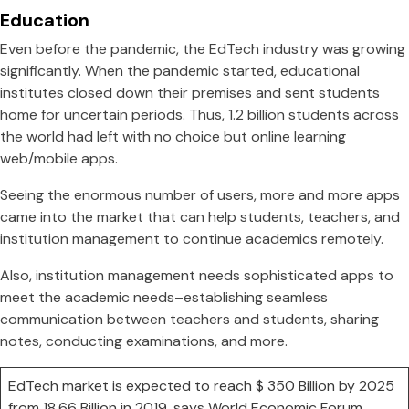
Education
Even before the pandemic, the EdTech industry was growing
significantly. When the pandemic started, educational
institutes closed down their premises and sent students
home for uncertain periods. Thus, 1.2 billion students across
the world had left with no choice but online learning
web/mobile apps.
Seeing the enormous number of users, more and more apps
came into the market that can help students, teachers, and
institution management to continue academics remotely.
Also, institution management needs sophisticated apps to
meet the academic needs–establishing seamless
communication between teachers and students, sharing
notes, conducting examinations, and more.
EdTech market is expected to reach $ 350 Billion by 2025
from 18.66 Billion in 2019, says World Economic Forum