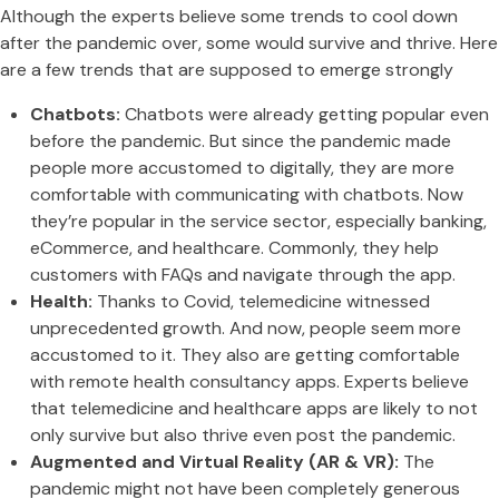
Although the experts believe some trends to cool down
after the pandemic over, some would survive and thrive. Here
are a few trends that are supposed to emerge strongly
Chatbots:
Chatbots were already getting popular even
before the pandemic. But since the pandemic made
people more accustomed to digitally, they are more
comfortable with communicating with chatbots. Now
they’re popular in the service sector, especially banking,
eCommerce, and healthcare. Commonly, they help
customers with FAQs and navigate through the app.
Health:
Thanks to Covid, telemedicine witnessed
unprecedented growth. And now, people seem more
accustomed to it. They also are getting comfortable
with remote health consultancy apps. Experts believe
that telemedicine and healthcare apps are likely to not
only survive but also thrive even post the pandemic.
Augmented and Virtual Reality (AR & VR):
The
pandemic might not have been completely generous