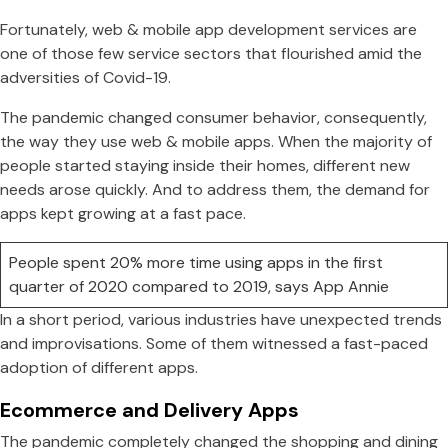
Fortunately, web & mobile app development services are
one of those few service sectors that flourished amid the
adversities of Covid-19.
The pandemic changed consumer behavior, consequently,
the way they use web & mobile apps. When the majority of
people started staying inside their homes, different new
needs arose quickly. And to address them, the demand for
apps kept growing at a fast pace.
People spent 20% more time using apps in the first
quarter of 2020 compared to 2019, says App Annie
In a short period, various industries have unexpected trends
and improvisations. Some of them witnessed a fast-paced
adoption of different apps.
Ecommerce and Delivery Apps
The pandemic completely changed the shopping and dining