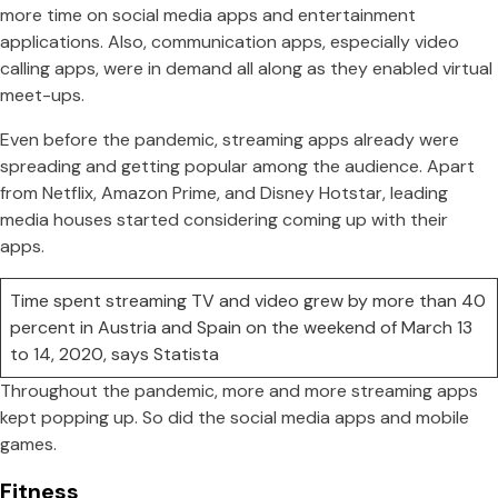
more time on social media apps and entertainment
applications. Also, communication apps, especially video
calling apps, were in demand all along as they enabled virtual
meet-ups.
Even before the pandemic, streaming apps already were
spreading and getting popular among the audience. Apart
from Netflix, Amazon Prime, and Disney Hotstar, leading
media houses started considering coming up with their
apps.
Time spent streaming TV and video grew by more than 40
percent in Austria and Spain on the weekend of March 13
to 14, 2020, says Statista
Throughout the pandemic, more and more streaming apps
kept popping up. So did the social media apps and mobile
games.
Fitness