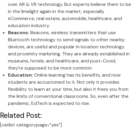
over AR & VR technology. But experts believe them to be
in the limelight again in the market, especially
eCommerce, real estate, automobile, healthcare, and
education industry.
Beacons:
Beacons, wireless transmitters that use
Bluetooth technology to send signals to other nearby
devices, are useful and popular in location technology
and proximity marketing. They are already established in
museums, hotels, and healthcare, and post-Covid,
they’re supposed to be more common.
Education:
Online learning has its benefits, and now
students are accustomed to it. Not only it provides
flexibility to learn at your time, but also it frees you from
the limits of conventional classrooms. So, even after the
pandemic, EdTech is expected to rise.
Related Post:
[catlist categorypage=”yes”]