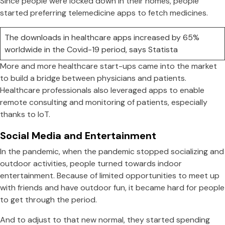
Since people were locked down in their homes, people
started preferring telemedicine apps to fetch medicines.
The downloads in healthcare apps increased by 65%
worldwide in the Covid-19 period, says Statista
More and more healthcare start-ups came into the market
to build a bridge between physicians and patients.
Healthcare professionals also leveraged apps to enable
remote consulting and monitoring of patients, especially
thanks to IoT.
Social Media and Entertainment
In the pandemic, when the pandemic stopped socializing and
outdoor activities, people turned towards indoor
entertainment. Because of limited opportunities to meet up
with friends and have outdoor fun, it became hard for people
to get through the period.
And to adjust to that new normal, they started spending