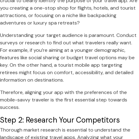
crucial to clearly identify the purpose of your travel app. Are
you creating a one-stop shop for flights, hotels, and tourist
attractions, or focusing on a niche like backpacking
adventures or luxury spa retreats?
Understanding your target audience is paramount. Conduct
surveys or research to find out what travelers really want.
For example, if you’re aiming at a younger demographic,
features like social sharing or budget travel options may be
key. On the other hand, a tourist mobile app targeting
retirees might focus on comfort, accessibility, and detailed
information on destinations.
Therefore, aligning your app with the preferences of the
mobile-savvy traveler is the first essential step towards
success.
Step 2: Research Your Competitors
Thorough market research is essential to understand the
landscape of existing travel apps. Analyzing what your