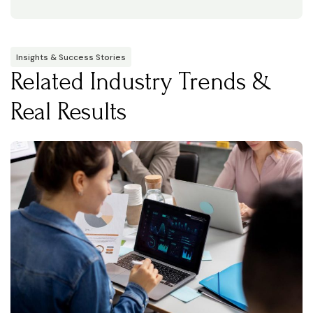
Insights & Success Stories
Related Industry Trends &
Real Results