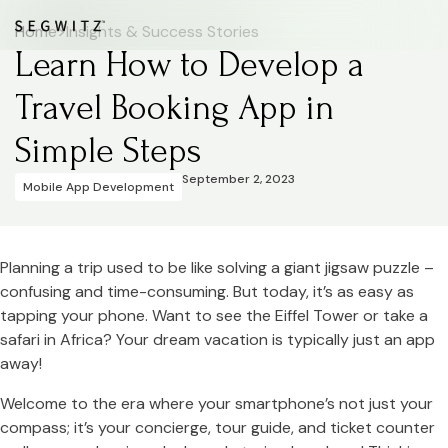
Home
>
Insights & Success Stories
Learn How to Develop a
Travel Booking App in
Simple Steps
September 2, 2023
Mobile App Development
Planning a trip used to be like solving a giant jigsaw puzzle –
confusing and time-consuming. But today, it’s as easy as
tapping your phone. Want to see the Eiffel Tower or take a
safari in Africa? Your dream vacation is typically just an app
away!
Welcome to the era where your smartphone’s not just your
compass; it’s your concierge, tour guide, and ticket counter