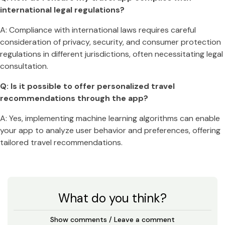
international legal regulations?
A: Compliance with international laws requires careful
consideration of privacy, security, and consumer protection
regulations in different jurisdictions, often necessitating legal
consultation.
Q: Is it possible to offer personalized travel
recommendations through the app?
A: Yes, implementing machine learning algorithms can enable
your app to analyze user behavior and preferences, offering
tailored travel recommendations.
What do you think?
Show comments / Leave a comment