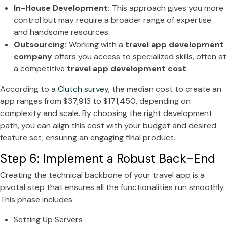
In-House Development:
This approach gives you more
control but may require a broader range of expertise
and handsome resources.
Outsourcing:
Working with a
travel app development
company
offers you access to specialized skills, often at
a competitive
travel app development cost
.
According to a
Clutch survey
, the median cost to create an
app ranges from $37,913 to $171,450, depending on
complexity and scale. By choosing the right development
path, you can align this cost with your budget and desired
feature set, ensuring an engaging final product.
Step 6: Implement a Robust Back-End
Creating the technical backbone of your travel app is a
pivotal step that ensures all the functionalities run smoothly.
This phase includes:
Setting Up Servers