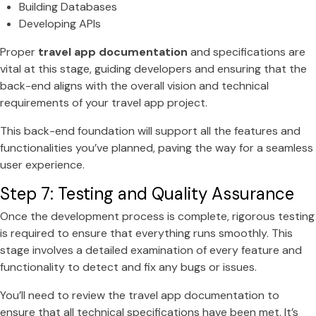
Building Databases
Developing APIs
Proper
travel app documentation
and specifications are
vital at this stage, guiding developers and ensuring that the
back-end aligns with the overall vision and technical
requirements of your travel app project.
This back-end foundation will support all the features and
functionalities you’ve planned, paving the way for a seamless
user experience.
Step 7: Testing and Quality Assurance
Once the development process is complete, rigorous testing
is required to ensure that everything runs smoothly. This
stage involves a detailed examination of every feature and
functionality to detect and fix any bugs or issues.
You’ll need to review the travel app documentation to
ensure that all technical specifications have been met. It’s