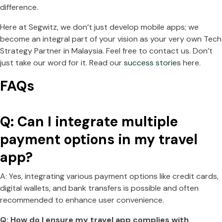
difference.
Here at Segwitz, we don’t just develop mobile apps; we
become an integral part of your vision as your very own Tech
Strategy Partner in Malaysia. Feel free to contact us. Don’t
just take our word for it. Read our
success stories
here.
FAQs
Q: Can I integrate multiple
payment options in my travel
app?
A: Yes, integrating various payment options like credit cards,
digital wallets, and bank transfers is possible and often
recommended to enhance user convenience.
Q: How do I ensure my travel app complies with