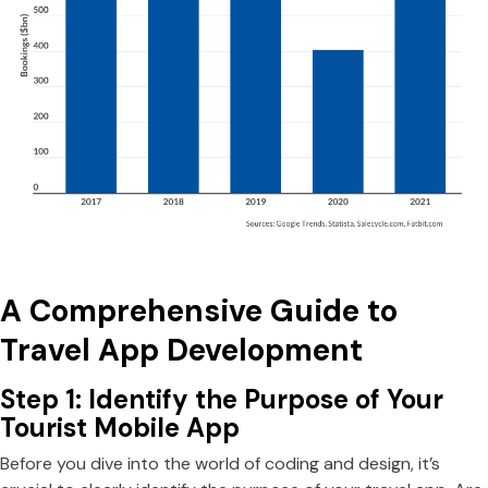
A Comprehensive Guide to
Travel App Development
Step 1: Identify the Purpose of Your
Tourist Mobile App
Before you dive into the world of coding and design, it’s