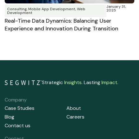
January 31,
Consulting
,
Mobile App Development
,
Web
2025
Development
C
Real-Time Data Dynamics: Balancing User
e
Experience and Innovation During Transition
M
Strategic
Insights
. Lasting
Impact
.
Company
Case Studies
About
Blog
Careers
Contact us
Contact