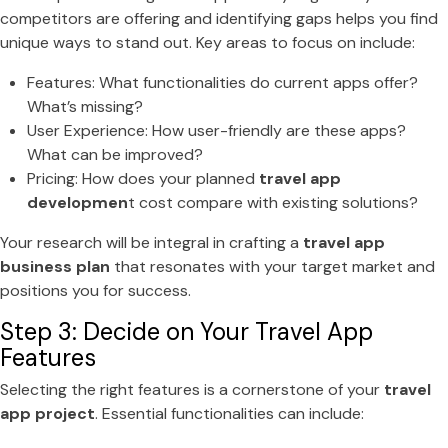
competitors are offering and identifying gaps helps you find
unique ways to stand out. Key areas to focus on include:
Features: What functionalities do current apps offer?
What’s missing?
User Experience: How user-friendly are these apps?
What can be improved?
Pricing: How does your planned
travel app
developmen
t cost compare with existing solutions?
Your research will be integral in crafting a
travel app
business plan
that resonates with your target market and
positions you for success.
Step 3: Decide on Your Travel App
Features
Selecting the right features is a cornerstone of your
travel
app project
. Essential functionalities can include: