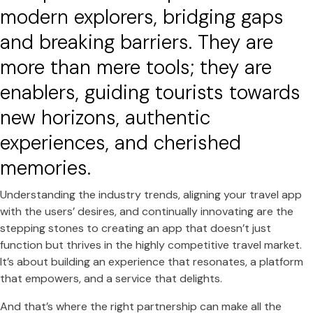
modern explorers, bridging gaps
and breaking barriers. They are
more than mere tools; they are
enablers, guiding tourists towards
new horizons, authentic
experiences, and cherished
memories.
Understanding the industry trends, aligning your travel app
with the users’ desires, and continually innovating are the
stepping stones to creating an app that doesn’t just
function but thrives in the highly competitive travel market.
It’s about building an experience that resonates, a platform
that empowers, and a service that delights.
And that’s where the right partnership can make all the