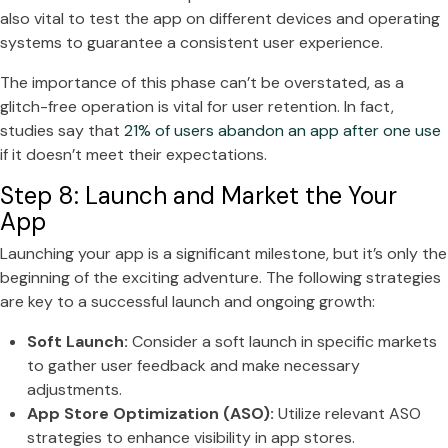
also vital to test the app on different devices and operating
systems to guarantee a consistent user experience.
The importance of this phase can’t be overstated, as a
glitch-free operation is vital for user retention. In fact,
studies say that
21% of users abandon an app after one use
if it doesn’t meet their expectations.
Step 8: Launch and Market the Your
App
Launching your app is a significant milestone, but it’s only the
beginning of the exciting adventure. The following strategies
are key to a successful launch and ongoing growth:
Soft Launch:
Consider a soft launch in specific markets
to gather user feedback and make necessary
adjustments.
App Store Optimization (ASO):
Utilize relevant ASO
strategies to enhance visibility in app stores.