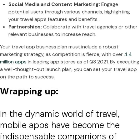
Social Media and Content Marketing:
Engage
potential users through various channels, highlighting
your travel app’s features and benefits.
Partnerships:
Collaborate with travel agencies or other
relevant businesses to increase reach.
Your travel app business plan must include a robust
marketing strategy, as competition is fierce, with over
4.4
million apps
in leading app stores as of Q3 2021. By executing
a well-thought-out launch plan, you can set your travel app
on the path to success.
Wrapping up:
In the dynamic world of travel,
mobile apps have become the
indispensable companions of