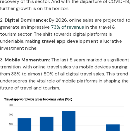
recovery of this sector. And with the departure of COVID-19,
further growth is on the horizon.
2.
Digital Dominance:
By 2026, online sales are projected to
generate an impressive
73% of revenue
in the travel &
tourism sector. The shift towards digital platforms is
undeniable, making
travel app development
a lucrative
investment niche.
3.
Mobile Momentum:
The last 5 years marked a significant
transition, with online travel sales via mobile devices surging
from 36% to almost 50% of all digital travel sales. This trend
underscores the vital role of mobile platforms in shaping the
future of travel and tourism.