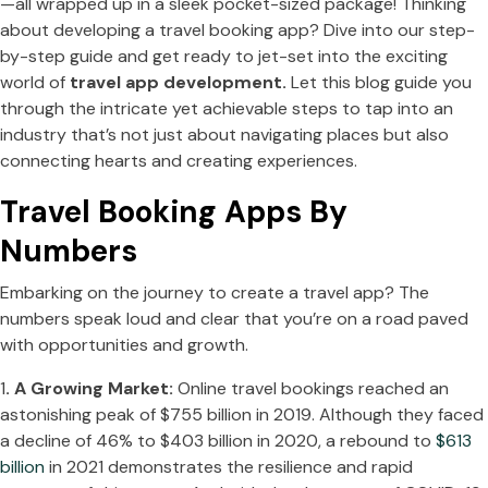
—all wrapped up in a sleek pocket-sized package! Thinking
about developing a travel booking app? Dive into our step-
by-step guide and get ready to jet-set into the exciting
world of
travel app development.
Let this blog guide you
through the intricate yet achievable steps to tap into an
industry that’s not just about navigating places but also
connecting hearts and creating experiences.
Travel Booking Apps By
Numbers
Embarking on the journey to create a travel app? The
numbers speak loud and clear that you’re on a road paved
with opportunities and growth.
1
. A Growing Market:
Online travel bookings reached an
astonishing peak of $755 billion in 2019. Although they faced
a decline of 46% to $403 billion in 2020, a rebound to
$613
billion
in 2021 demonstrates the resilience and rapid