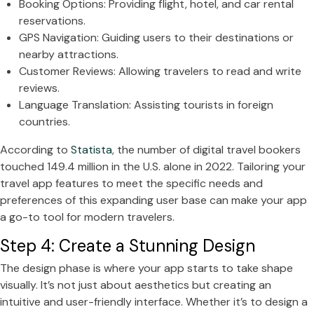
Booking Options: Providing flight, hotel, and car rental
reservations.
GPS Navigation: Guiding users to their destinations or
nearby attractions.
Customer Reviews: Allowing travelers to read and write
reviews.
Language Translation: Assisting tourists in foreign
countries.
According to
Statista
, the number of digital travel bookers
touched 149.4 million in the U.S. alone in 2022. Tailoring your
travel app features to meet the specific needs and
preferences of this expanding user base can make your app
a go-to tool for modern travelers.
Step 4: Create a Stunning Design
The design phase is where your app starts to take shape
visually. It’s not just about aesthetics but creating an
intuitive and user-friendly interface. Whether it’s to design a