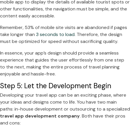
mobile app to display the details of available tourist spots or
other functionalities, the navigation must be simple, and the
content easily accessible.
Remember, 53% of mobile site visits are abandoned if pages
take longer than
3 seconds to load
. Therefore, the design
must be optimized for speed without sacrificing quality.
In essence, your app’s design should provide a seamless
experience that guides the user effortlessly from one step
to the next, making the entire process of travel planning
enjoyable and hassle-free.
Step 5: Let the Development Begin
Developing your travel app can be an exciting phase, where
your ideas and designs come to life. You have two main
paths: in-house development or outsourcing to a specialized
travel app development company
. Both have their pros
and cons: