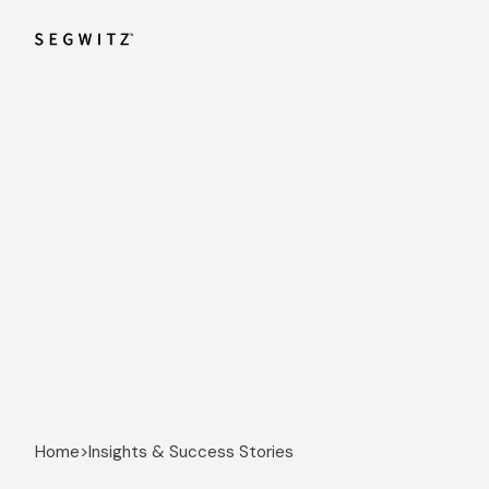
Home
>
Insights & Success Stories