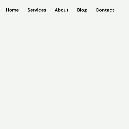
Home
Home
Services
Services
About
About
Blog
Blog
Contact
Contact