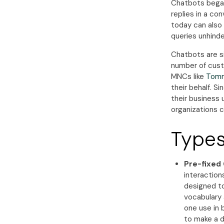
Chatbots began
replies in a co
today can also
queries unhinde
Chatbots are s
number of cust
MNCs like
Tomm
their behalf. Si
their business 
organizations c
Types
Pre-fixed 
interactions
designed to
vocabulary 
one use in b
to make a de