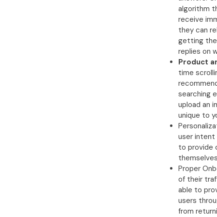
algorithm t
receive imm
they can re
getting the
replies on 
Product a
time scroll
recommendat
searching e
upload an i
unique to y
Personaliza
user intent
to provide
themselves 
Proper Onbo
of their tra
able to pro
users throu
from return