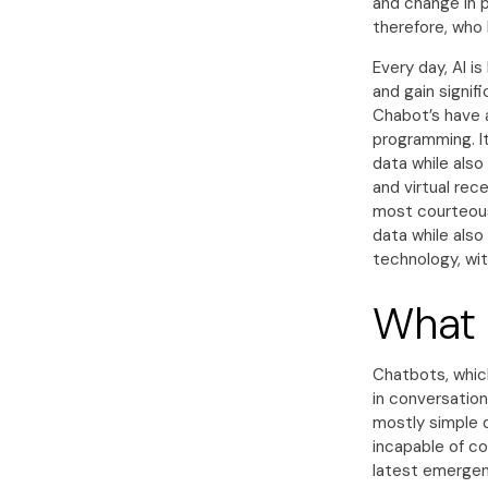
and change in 
therefore, who 
Every day, AI 
and gain signif
Chabot’s have 
programming. It
data while als
and virtual rec
most courteous,
data while also
technology, wit
What 
Chatbots, whic
in conversation
mostly simple 
incapable of c
latest emergent