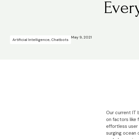
Ever
May 9, 2021
Artificial Intelligence
,
Chatbots
Our current IT
on factors like
effortless user
surging ocean o