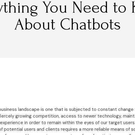
ything You Need to
About Chatbots
 business landscape is one that is subjected to constant chang
 fiercely growing competition, access to newer technology, maint
 experience in order to remain within the eyes of our target users.
f potential users and clients requires a more reliable means of 