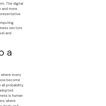
rm. The digital
e and more
epresentative.
omputing.
siness sectors
avel and
o a
e where every
n now become
ll probability,
e adopted
iness is human
ters where