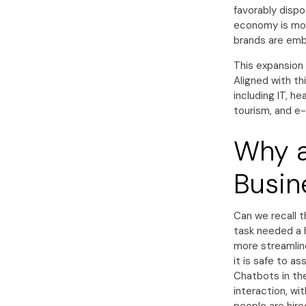
favorably dispo
economy is mor
brands are embr
This expansion 
Aligned with th
including IT, h
tourism, and 
Why a
Busin
Can we recall t
task needed a 
more streamline
it is safe to a
Chatbots in the
interaction, wi