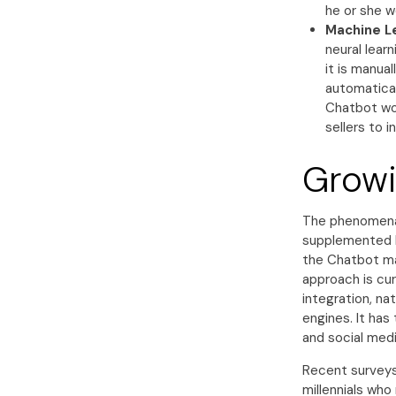
he or she wo
Machine L
neural learn
it is manua
automatical
Chatbot wo
sellers to i
Growi
The phenomenal
supplemented b
the Chatbot ma
approach is cur
integration, n
engines. It has
and social medi
Recent surveys
millennials wh