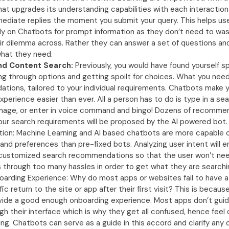
hat upgrades its understanding capabilities with each interaction
ediate replies the moment you submit your query. This helps use
ly on Chatbots for prompt information as they don’t need to was
ir dilemma across. Rather they can answer a set of questions an
what they need.
nd Content Search:
Previously, you would have found yourself sp
ing through options and getting spoilt for choices. What you nee
ions, tailored to your individual requirements. Chatbots make 
xperience easier than ever. All a person has to do is type in a se
mage, or enter in voice command and bingo! Dozens of recommend
our search requirements will be proposed by the AI powered bot.
tion: Machine Learning and AI based chatbots are more capable 
 and preferences than pre-fixed bots. Analyzing user intent will 
 customized search recommendations so that the user won’t nee
through too many hassles in order to get what they are searchin
arding Experience: Why do most apps or websites fail to have a
ffic return to the site or app after their first visit? This is becau
vide a good enough onboarding experience. Most apps don’t guid
gh their interface which is why they get all confused, hence feel
ing. Chatbots can serve as a guide in this accord and clarify any