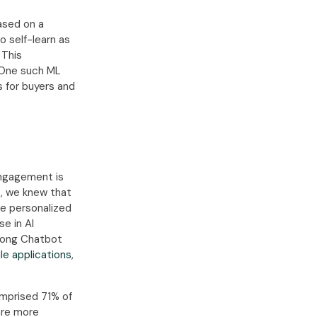
ased on a
o self-learn as
 This
. One such ML
 for buyers and
engagement is
8, we knew that
e personalized
se in AI
among Chatbot
e applications
,
mprised 71% of
are more