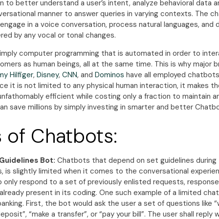
 to better understand a user’s intent, analyze behavioral data a
nversational manner to answer queries in varying contexts. The c
 engage in a voice conversation, process natural languages, and 
red by any vocal or tonal changes.
imply computer programming that is automated in order to intera
omers as human beings, all at the same time. This is why major 
y Hilfiger
,
Disney
,
CNN
, and
Dominos
have all employed chatbots
nce it is not limited to any physical human interaction, it makes th
unfathomably efficient while costing only a fraction to maintain an
an save millions by simply investing in smarter and better Chatb
 of Chatbots:
Guidelines Bot:
Chatbots that depend on set guidelines during 
, is slightly limited when it comes to the conversational experienc
 only respond to a set of previously enlisted requests, response
already present in its coding. One such example of a limited cha
anking. First, the bot would ask the user a set of questions like “
posit”, “make a transfer”, or “pay your bill”. The user shall reply 