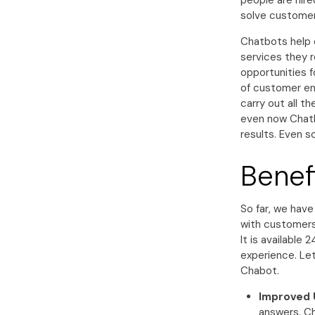
people are hire
solve customer
Chatbots help 
services they r
opportunities f
of customer en
carry out all t
even now Chatb
results. Even so
Benef
So far, we hav
with customers 
It is available
experience. Le
Chabot.
Improved 
answers. Ch