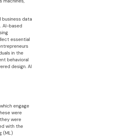
as machines,
l business data
s. AI-based
sing
llect essential
entrepreneurs
duals in the
ent behavioral
wered design. AI
.
s which engage
 These were
 they were
ed with the
ng (ML)