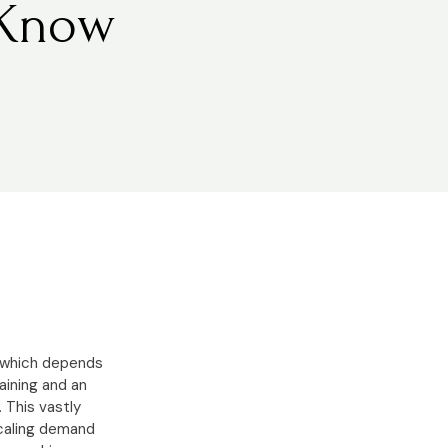
 Know
e which depends
aining and an
 This vastly
scaling demand