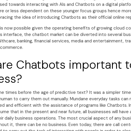
sed towards interacting with AIs and Chatbots on a digital platfo
e or less dependent on these younger focus groups hence mor
acing the idea of introducing Chatbots as their official online r
is now possible given the operating benefits of growing cloud c
is interface, the chatbot market can be diverted into several bu
ealthcare, banking, financial services, media and entertainment, tr
e-commerce.
re Chatbots important t
ess?
he times before the age of predictive text? It was a simpler tim
human to carry them out manually. Mundane everyday tasks ca
d and efficient with the assistance of programs like Chatbots. In a
ssume that in the present and near future, all businesses will hav
ir daily business operations. The most crucial aspect of any bus
thout it, there can be no business. Even today, there are call cen