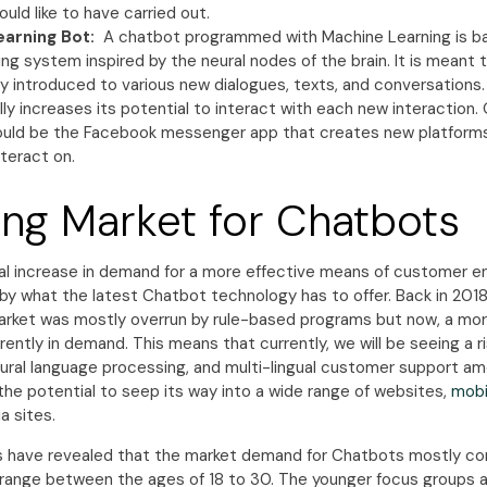
uld like to have carried out.
earning Bot:
A chatbot programmed with Machine Learning is b
ing system inspired by the neural nodes of the brain. It is meant t
lly introduced to various new dialogues, texts, and conversations.
ly increases its potential to interact with each new interaction
uld be the Facebook messenger app that creates new platforms
nteract on.
ng Market for Chatbots
 increase in demand for a more effective means of customer 
y what the latest Chatbot technology has to offer. Back in 201
rket was mostly overrun by rule-based programs but now, a mor
rently in demand. This means that currently, we will be seeing a ri
atural language processing, and multi-lingual customer support 
 the potential to seep its way into a wide range of websites,
mobil
a sites.
 have revealed that the market demand for Chatbots mostly co
o range between the ages of 18 to 30. The younger focus groups 