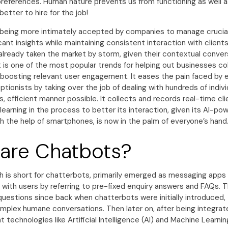
preferences. Human nature prevents us from functioning as well 
better to hire for the job!
is being more intimately accepted by companies to manage crucia
icant insights while maintaining consistent interaction with client
already taken the market by storm, given their contextual conver
 is one of the most popular trends for helping out businesses co
o boosting relevant user engagement. It eases the pain faced by 
eptionists by taking over the job of dealing with hundreds of indivi
 efficient manner possible. It collects and records real-time cli
 learning in the process to better its interaction, given its AI-po
h the help of smartphones, is now in the palm of everyone’s hand
are Chatbots?
h is short for chatterbots, primarily emerged as messaging app
 with users by referring to pre-fixed enquiry answers and FAQs.
questions since back when chatterbots were initially introduced,
omplex humane conversations. Then later on, after being integrat
 technologies like Artificial Intelligence (AI) and Machine Learni