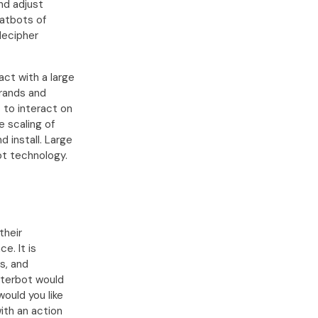
nd adjust
hatbots of
decipher
ct with a large
brands and
 to interact on
e scaling of
d install. Large
ot technology.
their
e. It is
s, and
tterbot would
would you like
with an action