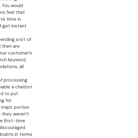
. You would
rs feel that
te time in
d get instant
ending a lot of
d then are
your customer’s
arch keyword,
ations, all
of processing
enable a chatbot
d to put
g for.
 major portion
se they weren’t
e first-time
 discouraged
 doubts in terms