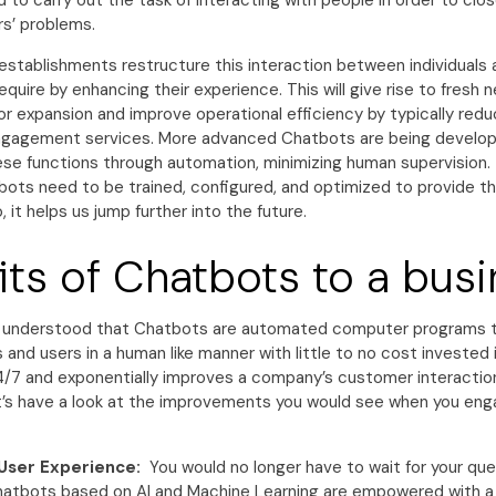
d to carry out the task of interacting with people in order to clo
s’ problems.
establishments restructure this interaction between individuals 
equire by enhancing their experience. This will give rise to fresh 
or expansion and improve operational efficiency by typically red
gagement services. More advanced Chatbots are being develope
hese functions through automation, minimizing human supervision.
ots need to be trained, configured, and optimized to provide t
, it helps us jump further into the future.
its of Chatbots to a bus
e understood that Chatbots are automated computer programs t
and users in a human like manner with little to no cost invested
 24/7 and exponentially improves a company’s customer interactio
t’s have a look at the improvements you would see when you eng
User Experience:
You would no longer have to wait for your que
atbots based on AI and Machine Learning are empowered with a 