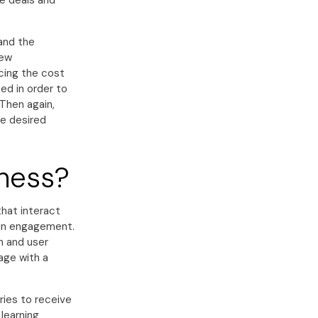
se deals and
and the
new
ucing the cost
d in order to
 Then again,
he desired
iness?
hat interact
 in engagement.
n and user
age with a
ries to receive
learning