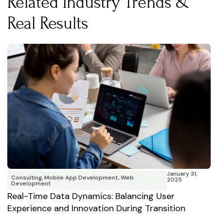
Related Industry Trends &
Real Results
January 31,
Consulting
,
Mobile App Development
,
Web
2025
Development
F
Real-Time Data Dynamics: Balancing User
T
Experience and Innovation During Transition
A