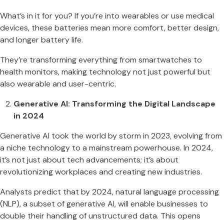
What’s in it for you? If you’re into wearables or use medical
devices, these batteries mean more comfort, better design,
and longer battery life.
They’re transforming everything from smartwatches to
health monitors, making technology not just powerful but
also wearable and user-centric​​​​.
Generative AI: Transforming the Digital Landscape
in 2024
Generative AI took the world by storm in 2023, evolving from
a niche technology to a mainstream powerhouse. In 2024,
it’s not just about tech advancements; it’s about
revolutionizing workplaces and creating new industries​​.
Analysts predict that by 2024, natural language processing
(NLP), a subset of generative AI, will enable businesses to
double their handling of unstructured data. This opens