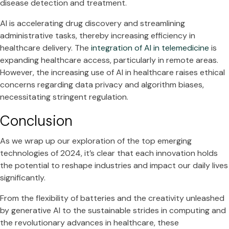
disease detection and treatment.
AI is accelerating drug discovery and streamlining
administrative tasks, thereby increasing efficiency in
healthcare delivery. The
integration of AI in telemedicine
is
expanding healthcare access, particularly in remote areas.
However, the increasing use of AI in healthcare raises ethical
concerns regarding data privacy and algorithm biases,
necessitating stringent regulation.
Conclusion
As we wrap up our exploration of the top emerging
technologies of 2024, it’s clear that each innovation holds
the potential to reshape industries and impact our daily lives
significantly.
From the flexibility of batteries and the creativity unleashed
by generative AI to the sustainable strides in computing and
the revolutionary advances in healthcare, these