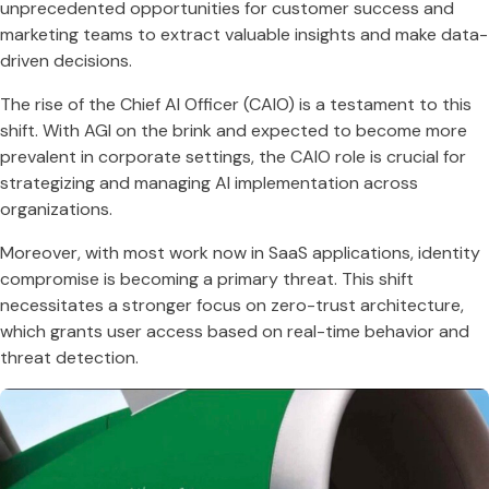
unprecedented opportunities for customer success and
marketing teams to extract valuable insights and make data-
driven decisions​​.
The rise of the Chief AI Officer (CAIO) is a testament to this
shift. With AGI on the brink and expected to become more
prevalent in corporate settings, the CAIO role is crucial for
strategizing and managing AI implementation across
organizations​​.
Moreover, with most work now in SaaS applications, identity
compromise is becoming a primary threat. This shift
necessitates a stronger focus on zero-trust architecture,
which grants user access based on real-time behavior and
threat detection​​.