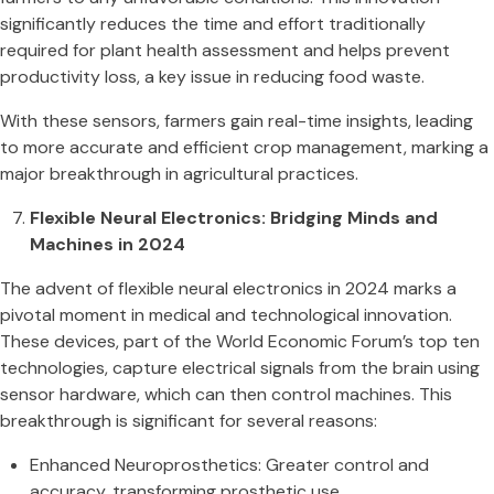
significantly reduces the time and effort traditionally
required for plant health assessment and helps prevent
productivity loss, a key issue in reducing food waste.
With these sensors, farmers gain real-time insights, leading
to more accurate and efficient crop management, marking a
major breakthrough in agricultural practices​.
Flexible Neural Electronics: Bridging Minds and
Machines in 2024
The advent of flexible neural electronics in 2024 marks a
pivotal moment in medical and technological innovation.
These devices, part of the World Economic Forum’s top ten
technologies, capture electrical signals from the brain using
sensor hardware, which can then control machines. This
breakthrough is significant for several reasons:
Enhanced Neuroprosthetics: Greater control and
accuracy, transforming prosthetic use​​.