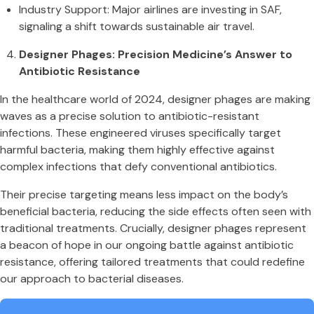
Industry Support: Major airlines are investing in SAF,
signaling a shift towards sustainable air travel.
Designer Phages: Precision Medicine’s Answer to
Antibiotic Resistance
In the healthcare world of 2024, designer phages are making
waves as a precise solution to antibiotic-resistant
infections. These engineered viruses specifically target
harmful bacteria, making them highly effective against
complex infections that defy conventional antibiotics.
Their precise targeting means less impact on the body’s
beneficial bacteria, reducing the side effects often seen with
traditional treatments. Crucially, designer phages represent
a beacon of hope in our ongoing battle against antibiotic
resistance, offering tailored treatments that could redefine
our approach to bacterial diseases.