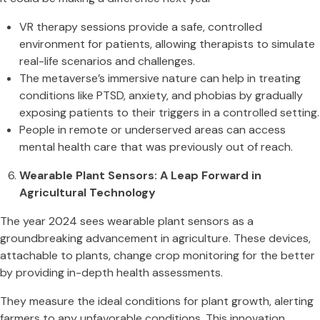
VR therapy sessions provide a safe, controlled
environment for patients, allowing therapists to simulate
real-life scenarios and challenges.
The metaverse’s immersive nature can help in treating
conditions like PTSD, anxiety, and phobias by gradually
exposing patients to their triggers in a controlled setting.
People in remote or underserved areas can access
mental health care that was previously out of reach.
Wearable Plant Sensors: A Leap Forward in
Agricultural Technology
The year 2024 sees wearable plant sensors as a
groundbreaking advancement in agriculture. These devices,
attachable to plants, change crop monitoring for the better
by providing in-depth health assessments.
They measure the ideal conditions for plant growth, alerting
farmers to any unfavorable conditions. This innovation