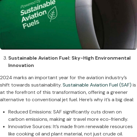
Sustainable Aviation Fuel: Sky-High Environmental
Innovation
2024 marks an important year for the aviation industry’s
shift towards sustainability.
Sustainable Aviation Fuel (SAF)
is
at the forefront of this transformation, offering a greener
alternative to conventional jet fuel. Here’s why it’s a big deal:
Reduced Emissions: SAF significantly cuts down on
carbon emissions, making air travel more eco-friendly.
Innovative Sources: It’s made from renewable resources
like cooking oil and plant material, not just crude oil.