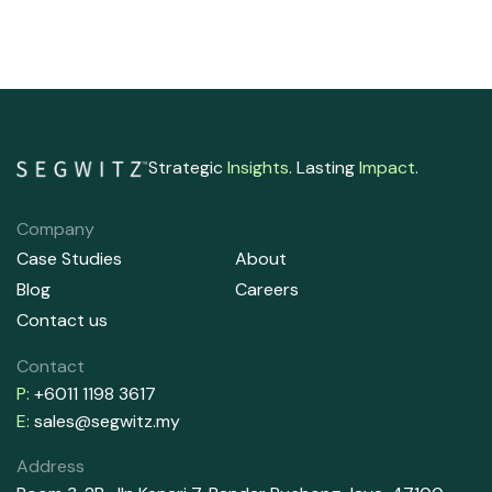
Strategic
Insights
. Lasting
Impact
.
Company
Case Studies
About
Blog
Careers
Contact us
Contact
P:
+6011 1198 3617
E:
sales@segwitz.my
Address