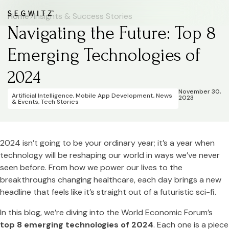
Home
>
Insights & Success Stories
Navigating the Future: Top 8
Emerging Technologies of
2024
November 30,
Artificial Intelligence
,
Mobile App Development
,
News
2023
& Events
,
Tech Stories
2024 isn’t going to be your ordinary year; it’s a year when
technology will be reshaping our world in ways we’ve never
seen before. From how we power our lives to the
breakthroughs changing healthcare, each day brings a new
headline that feels like it’s straight out of a futuristic sci-fi.
In this blog, we’re diving into the World Economic Forum’s
top 8 emerging technologies of 2024
. Each one is a piece