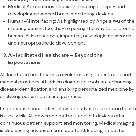
Medical Applications: Crucial in treating epilepsy and
developing advanced brain-monitoring devices​​.
Human-AI Interfacing: As highlighted by Angela Wu of the
steering committee, they’re paving the way for profound
human-AI interactions, impacting neurological research
and neuroprosthetic development​​.
AI-facilitated Healthcare – Beyond the
Expectations
AI-facilitated healthcare is revolutionizing patient care and
medical practices. AI-driven diagnostic tools are enhancing
disease identification and enabling personalized medicine by
analyzing patient data and genetics.
Its predictive capabilities allow for early intervention in health
issues, while AI-powered chatbots and IoT devices offer
continuous patient support and monitoring. Medical imaging
is also seeing advancements due to AI, leading to better