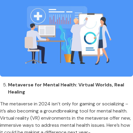
Metaverse for Mental Health: Virtual Worlds, Real
Healing
The metaverse in 2024 isn’t only for gaming or socializing –
it’s also becoming a groundbreaking tool for mental health.
Virtual reality (VR) environments in the metaverse offer new,
immersive ways to address mental health issues. Here’s how
it could be making a difference next year-