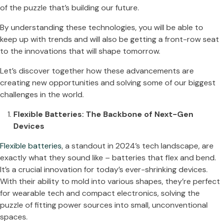
of the puzzle that’s building our future.
By understanding these technologies, you will be able to
keep up with trends and will also be getting a front-row seat
to the innovations that will shape tomorrow.
Let’s discover together how these advancements are
creating new opportunities and solving some of our biggest
challenges in the world.
Flexible Batteries: The Backbone of Next-Gen
Devices
Flexible batteries
, a standout in 2024’s tech landscape, are
exactly what they sound like – batteries that flex and bend.
It’s a crucial innovation for today’s ever-shrinking devices.
With their ability to mold into various shapes, they’re perfect
for wearable tech and compact electronics, solving the
puzzle of fitting power sources into small, unconventional
spaces​​.