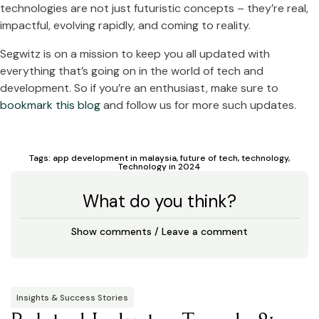
technologies are not just futuristic concepts – they’re real,
impactful, evolving rapidly, and coming to reality.
Segwitz is on a mission to keep you all updated with
everything that’s going on in the world of tech and
development. So if you’re an enthusiast, make sure to
bookmark this blog
and follow us for more such updates.
Tags:
app development in malaysia
,
future of tech
,
technology
,
Technology in 2024
What do you think?
Show comments / Leave a comment
Insights & Success Stories