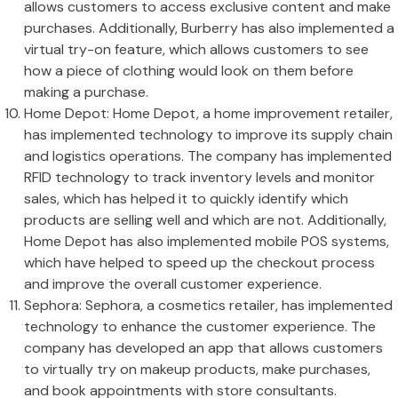
allows customers to access exclusive content and make
purchases. Additionally, Burberry has also implemented a
virtual try-on feature, which allows customers to see
how a piece of clothing would look on them before
making a purchase.
Home Depot: Home Depot, a home improvement retailer,
has implemented technology to improve its supply chain
and logistics operations. The company has implemented
RFID technology to track inventory levels and monitor
sales, which has helped it to quickly identify which
products are selling well and which are not. Additionally,
Home Depot has also implemented mobile POS systems,
which have helped to speed up the checkout process
and improve the overall customer experience.
Sephora: Sephora, a cosmetics retailer, has implemented
technology to enhance the customer experience. The
company has developed an app that allows customers
to virtually try on makeup products, make purchases,
and book appointments with store consultants.