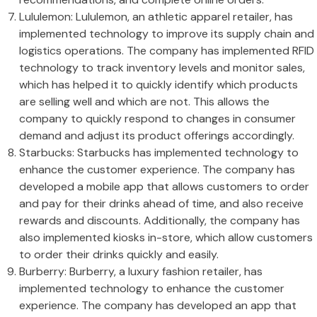
Lululemon: Lululemon, an athletic apparel retailer, has
implemented technology to improve its supply chain and
logistics operations. The company has implemented RFID
technology to track inventory levels and monitor sales,
which has helped it to quickly identify which products
are selling well and which are not. This allows the
company to quickly respond to changes in consumer
demand and adjust its product offerings accordingly.
Starbucks: Starbucks has implemented technology to
enhance the customer experience. The company has
developed a mobile app that allows customers to order
and pay for their drinks ahead of time, and also receive
rewards and discounts. Additionally, the company has
also implemented kiosks in-store, which allow customers
to order their drinks quickly and easily.
Burberry: Burberry, a luxury fashion retailer, has
implemented technology to enhance the customer
experience. The company has developed an app that