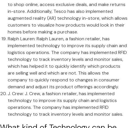
to shop online, access exclusive deals, and make returns
in-store. Additionally, Tesco has also implemented
augmented reality (AR) technology in-store, which allows
customers to visualize how products would look in their
homes before making a purchase.
Ralph Lauren: Ralph Lauren, a fashion retailer, has
implemented technology to improve its supply chain and
logistics operations. The company has implemented RFID
technology to track inventory levels and monitor sales,
which has helped it to quickly identify which products
are selling well and which are not. This allows the
company to quickly respond to changes in consumer
demand and adjust its product offerings accordingly.
J. Crew: J. Crew, a fashion retailer, has implemented
technology to improve its supply chain and logistics
operations. The company has implemented RFID
technology to track inventory levels and monitor sales.
What kind of Technology can be