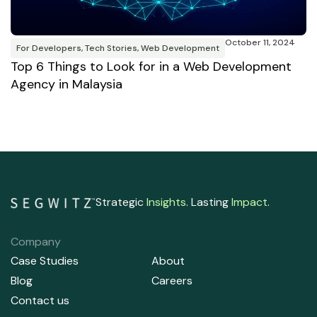
M
R
T
October 11, 2024
B
For Developers
,
Tech Stories
,
Web Development
Top 6 Things to Look for in a Web Development
Agency in Malaysia
Strategic
Insights
. Lasting
Impact
.
Company
Case Studies
About
Blog
Careers
Contact us