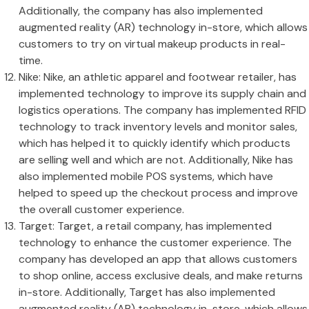
Additionally, the company has also implemented
augmented reality (AR) technology in-store, which allows
customers to try on virtual makeup products in real-
time.
Nike: Nike, an athletic apparel and footwear retailer, has
implemented technology to improve its supply chain and
logistics operations. The company has implemented RFID
technology to track inventory levels and monitor sales,
which has helped it to quickly identify which products
are selling well and which are not. Additionally, Nike has
also implemented mobile POS systems, which have
helped to speed up the checkout process and improve
the overall customer experience.
Target: Target, a retail company, has implemented
technology to enhance the customer experience. The
company has developed an app that allows customers
to shop online, access exclusive deals, and make returns
in-store. Additionally, Target has also implemented
augmented reality (AR) technology in-store, which allows