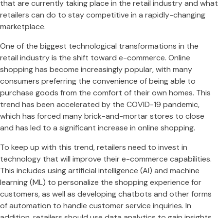
that are currently taking place in the retail industry and what
retailers can do to stay competitive in a rapidly-changing
marketplace.
One of the biggest technological transformations in the
retail industry is the shift toward e-commerce. Online
shopping has become increasingly popular, with many
consumers preferring the convenience of being able to
purchase goods from the comfort of their own homes. This
trend has been accelerated by the COVID-19 pandemic,
which has forced many brick-and-mortar stores to close
and has led to a significant increase in online shopping.
To keep up with this trend, retailers need to invest in
technology that will improve their e-commerce capabilities.
This includes using artificial intelligence (AI) and machine
learning (ML) to personalize the shopping experience for
customers, as well as developing chatbots and other forms
of automation to handle customer service inquiries. In
addition, retailers should use data analytics to gain insights