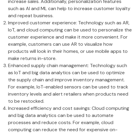
increase sales. Additionally, personalization features
such as AI and ML can help to increase customer loyalty
and repeat business.
Improved customer experience: Technology such as AR,
IoT, and cloud computing can be used to personalize the
customer experience and make it more convenient. For
example, customers can use AR to visualize how
products will look in their homes, or use mobile apps to
make returns in-store.
Enhanced supply chain management: Technology such
as IoT and big data analytics can be used to optimize
the supply chain and improve inventory management.
For example, IoT-enabled sensors can be used to track
inventory levels and alert retailers when products need
to be restocked.
Increased efficiency and cost savings: Cloud computing
and big data analytics can be used to automate
processes and reduce costs. For example, cloud
computing can reduce the need for expensive on-