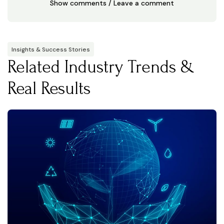
Show comments / Leave a comment
Insights & Success Stories
Related Industry Trends &
Real Results