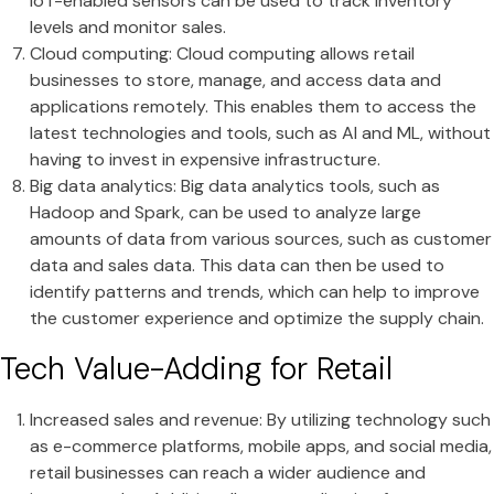
IoT-enabled sensors can be used to track inventory
levels and monitor sales.
Cloud computing: Cloud computing allows retail
businesses to store, manage, and access data and
applications remotely. This enables them to access the
latest technologies and tools, such as AI and ML, without
having to invest in expensive infrastructure.
Big data analytics: Big data analytics tools, such as
Hadoop and Spark, can be used to analyze large
amounts of data from various sources, such as customer
data and sales data. This data can then be used to
identify patterns and trends, which can help to improve
the customer experience and optimize the supply chain.
Tech Value-Adding for Retail
Increased sales and revenue: By utilizing technology such
as e-commerce platforms, mobile apps, and social media,
retail businesses can reach a wider audience and