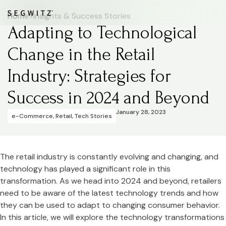
Home
>
Insights & Success Stories
Adapting to Technological
Change in the Retail
Industry: Strategies for
Success in 2024 and Beyond
January 28, 2023
e-Commerce
,
Retail
,
Tech Stories
The retail industry is constantly evolving and changing, and
technology has played a significant role in this
transformation. As we head into 2024 and beyond, retailers
need to be aware of the latest technology trends and how
they can be used to adapt to changing consumer behavior.
In this article, we will explore the technology transformations