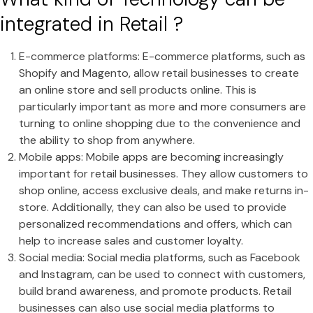
integrated in Retail ?
E-commerce platforms: E-commerce platforms, such as
Shopify and Magento, allow retail businesses to create
an online store and sell products online. This is
particularly important as more and more consumers are
turning to online shopping due to the convenience and
the ability to shop from anywhere.
Mobile apps: Mobile apps are becoming increasingly
important for retail businesses. They allow customers to
shop online, access exclusive deals, and make returns in-
store. Additionally, they can also be used to provide
personalized recommendations and offers, which can
help to increase sales and customer loyalty.
Social media: Social media platforms, such as Facebook
and Instagram, can be used to connect with customers,
build brand awareness, and promote products. Retail
businesses can also use social media platforms to