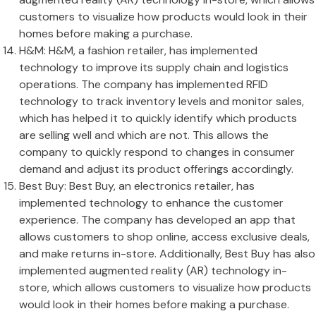
customers to visualize how products would look in their
homes before making a purchase.
H&M: H&M, a fashion retailer, has implemented
technology to improve its supply chain and logistics
operations. The company has implemented RFID
technology to track inventory levels and monitor sales,
which has helped it to quickly identify which products
are selling well and which are not. This allows the
company to quickly respond to changes in consumer
demand and adjust its product offerings accordingly.
Best Buy: Best Buy, an electronics retailer, has
implemented technology to enhance the customer
experience. The company has developed an app that
allows customers to shop online, access exclusive deals,
and make returns in-store. Additionally, Best Buy has also
implemented augmented reality (AR) technology in-
store, which allows customers to visualize how products
would look in their homes before making a purchase.