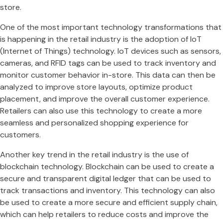
store.
One of the most important technology transformations that
is happening in the retail industry is the adoption of IoT
(Internet of Things) technology. IoT devices such as sensors,
cameras, and RFID tags can be used to track inventory and
monitor customer behavior in-store. This data can then be
analyzed to improve store layouts, optimize product
placement, and improve the overall customer experience.
Retailers can also use this technology to create a more
seamless and personalized shopping experience for
customers.
Another key trend in the retail industry is the use of
blockchain technology. Blockchain can be used to create a
secure and transparent digital ledger that can be used to
track transactions and inventory. This technology can also
be used to create a more secure and efficient supply chain,
which can help retailers to reduce costs and improve the