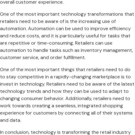
overall customer experience.
One of the most important technology transformations that
retailers need to be aware of is the increasing use of
automation. Automation can be used to improve efficiency
and reduce costs, and it is particularly useful for tasks that
are repetitive or time-consuming. Retailers can use
automation to handle tasks such as inventory management,
customer service, and order fulfillment.
One of the most important things that retailers need to do
to stay competitive in a rapidly-changing marketplace is to
invest in technology. Retailers need to be aware of the latest
technology trends and how they can be used to adapt to
changing consumer behavior. Additionally, retailers need to
work towards creating a seamless, integrated shopping
experience for customers by connecting all of their systems
and data.
In conclusion, technology is transforming the retail industry