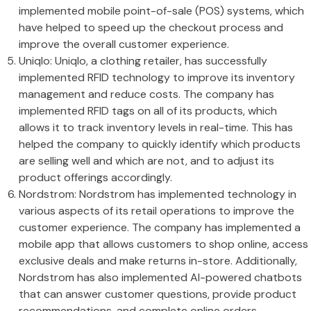
implemented mobile point-of-sale (POS) systems, which
have helped to speed up the checkout process and
improve the overall customer experience.
Uniqlo: Uniqlo, a clothing retailer, has successfully
implemented RFID technology to improve its inventory
management and reduce costs. The company has
implemented RFID tags on all of its products, which
allows it to track inventory levels in real-time. This has
helped the company to quickly identify which products
are selling well and which are not, and to adjust its
product offerings accordingly.
Nordstrom: Nordstrom has implemented technology in
various aspects of its retail operations to improve the
customer experience. The company has implemented a
mobile app that allows customers to shop online, access
exclusive deals and make returns in-store. Additionally,
Nordstrom has also implemented AI-powered chatbots
that can answer customer questions, provide product
recommendations, and complete online orders.