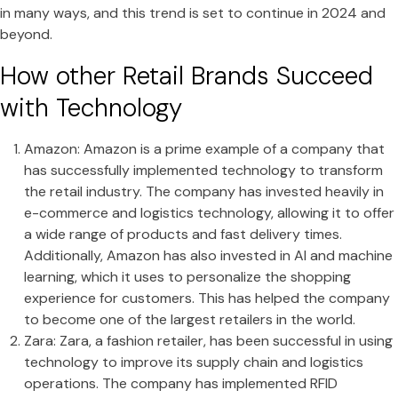
in many ways, and this trend is set to continue in 2024 and
beyond.
How other Retail Brands Succeed
with Technology
Amazon: Amazon is a prime example of a company that
has successfully implemented technology to transform
the retail industry. The company has invested heavily in
e-commerce and logistics technology, allowing it to offer
a wide range of products and fast delivery times.
Additionally, Amazon has also invested in AI and machine
learning, which it uses to personalize the shopping
experience for customers. This has helped the company
to become one of the largest retailers in the world.
Zara: Zara, a fashion retailer, has been successful in using
technology to improve its supply chain and logistics
operations. The company has implemented RFID