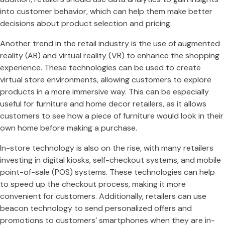
into customer behavior, which can help them make better
decisions about product selection and pricing.
Another trend in the retail industry is the use of augmented
reality (AR) and virtual reality (VR) to enhance the shopping
experience. These technologies can be used to create
virtual store environments, allowing customers to explore
products in a more immersive way. This can be especially
useful for furniture and home decor retailers, as it allows
customers to see how a piece of furniture would look in their
own home before making a purchase.
In-store technology is also on the rise, with many retailers
investing in digital kiosks, self-checkout systems, and mobile
point-of-sale (POS) systems. These technologies can help
to speed up the checkout process, making it more
convenient for customers. Additionally, retailers can use
beacon technology to send personalized offers and
promotions to customers’ smartphones when they are in-