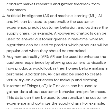
conduct market research and gather feedback from
customers.
Artificial intelligence (AI) and machine learning (ML): AI
and ML can be used to personalize the customer
experience, predict customer behavior, and optimize the
supply chain. For example, AI-powered chatbots can be
used to answer customer queries in real-time, while ML
algorithms can be used to predict which products will be
popular and when they should be restocked.
Augmented reality (AR): AR can be used to enhance the
customer experience by allowing customers to visualize
how products would look in their homes before making a
purchase. Additionally, AR can also be used to create
virtual try-on experiences for makeup and clothing.
Internet of Things (IoT): IoT devices can be used to
gather data about customer behavior and preferences.
This data can then be used to personalize the customer
experience and optimize the supply chain. For example,