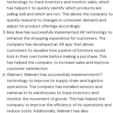
technology to track inventory and monitor sales, which
has helped it to quickly identify which products are
selling well and which are not. This allows the company to
quickly respond to changes in consumer demand and
adjust its product offerings accordingly.
Ikea: Ikea has successfully implemented AR technology to
enhance the shopping experience for customers. The
company has developed an AR app that allows
customers to visualize how a piece of furniture would
look in their own home before making a purchase. This
has helped the company to increase sales and improve
customer satisfaction.
Walmart: Walmart has successfully implemented IoT
technology to improve its supply chain and logistics
operations. The company has installed sensors and
cameras in its warehouses to track inventory and
monitor the movement of goods. This has helped the
company to improve the efficiency of its operations and
reduce costs. Additionally, Walmart has also