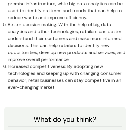
premise infrastructure, while big data analytics can be
used to identify patterns and trends that can help to
reduce waste and improve efficiency.
Better decision making: With the help of big data
analytics and other technologies, retailers can better
understand their customers and make more informed
decisions. This can help retailers to identify new
opportunities, develop new products and services, and
improve overall performance.
Increased competitiveness: By adopting new
technologies and keeping up with changing consumer
behavior, retail businesses can stay competitive in an
ever-changing market.
What do you think?