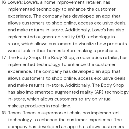
Lowe’s: Lowe’s, a home improvement retailer, has
implemented technology to enhance the customer
experience. The company has developed an app that
allows customers to shop online, access exclusive deals,
and make returns in-store. Additionally, Lowe’s has also
implemented augmented reality (AR) technology in-
store, which allows customers to visualize how products
would look in their homes before making a purchase.
The Body Shop: The Body Shop, a cosmetics retailer, has
implemented technology to enhance the customer
experience. The company has developed an app that
allows customers to shop online, access exclusive deals,
and make returns in-store. Additionally, The Body Shop
has also implemented augmented reality (AR) technology
in-store, which allows customers to try on virtual
makeup products in real-time.
Tesco: Tesco, a supermarket chain, has implemented
technology to enhance the customer experience. The
company has developed an app that allows customers