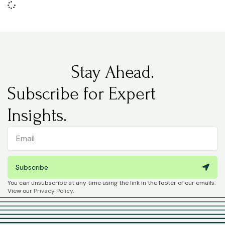
Stay Ahead.
Subscribe for Expert
Insights.
Subscribe
You can unsubscribe at any time using the link in the footer of our emails.
View our
Privacy Policy
.