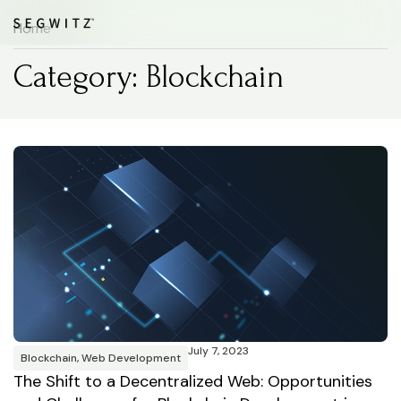
Home
Category: Blockchain
July 7, 2023
Blockchain
,
Web Development
The Shift to a Decentralized Web: Opportunities