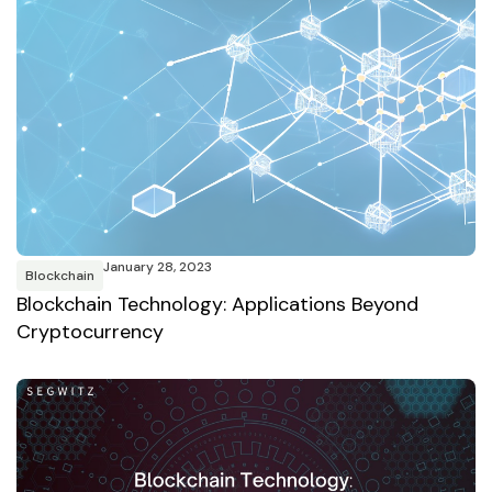
January 28, 2023
Blockchain
Blockchain Technology: Applications Beyond
Cryptocurrency