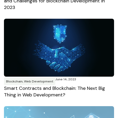
and Challenges for Blockchain Development in
2023
June 14, 2023
Blockchain
,
Web Development
Smart Contracts and Blockchain: The Next Big
Thing in Web Development?