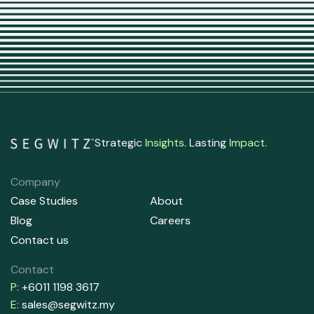
Strategic
Insights
. Lasting
Impact
.
Company
Case Studies
About
Blog
Careers
Contact us
Contact
P:
+6011 1198 3617
E:
sales@segwitz.my