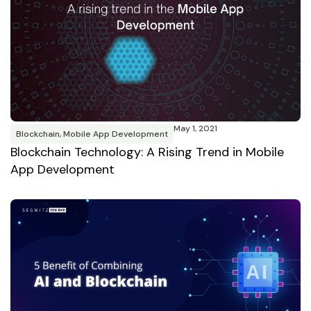
May 1, 2021
Blockchain
,
Mobile App Development
Blockchain Technology: A Rising Trend in Mobile
App Development