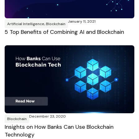
January 11, 2021
Artificial Intelligence
,
Blockchain
5 Top Benefits of Combining AI and Blockchain
December 23, 2020
Blockchain
Insights on How Banks Can Use Blockchain
Technology