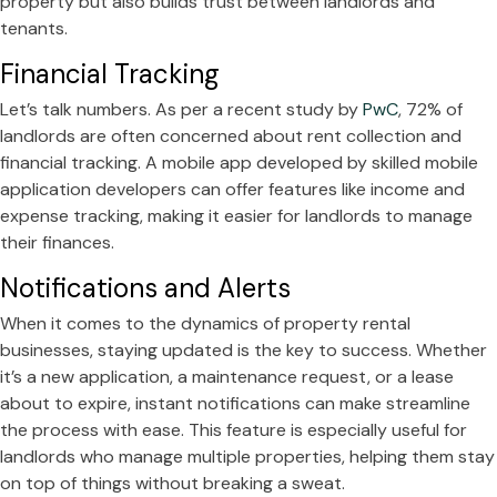
property but also builds trust between landlords and
tenants.
Financial Tracking
Let’s talk numbers. As per a recent study by
PwC
, 72% of
landlords are often concerned about rent collection and
financial tracking. A mobile app developed by skilled mobile
application developers can offer features like income and
expense tracking, making it easier for landlords to manage
their finances.
Notifications and Alerts
When it comes to the dynamics of property rental
businesses, staying updated is the key to success. Whether
it’s a new application, a maintenance request, or a lease
about to expire, instant notifications can make streamline
the process with ease. This feature is especially useful for
landlords who manage multiple properties, helping them stay
on top of things without breaking a sweat.