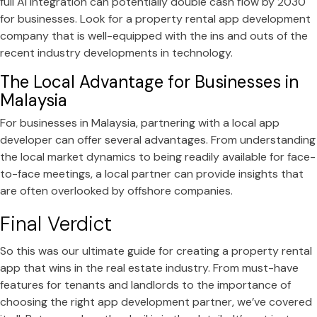
full AI integration can potentially double cash flow by 2030
for businesses. Look for a property rental app development
company that is well-equipped with the ins and outs of the
recent industry developments in technology.
The Local Advantage for Businesses in
Malaysia
For businesses in Malaysia, partnering with a local app
developer can offer several advantages. From understanding
the local market dynamics to being readily available for face-
to-face meetings, a local partner can provide insights that
are often overlooked by offshore companies.
Final Verdict
So this was our ultimate guide for creating a property rental
app that wins in the real estate industry. From must-have
features for tenants and landlords to the importance of
choosing the right app development partner, we’ve covered