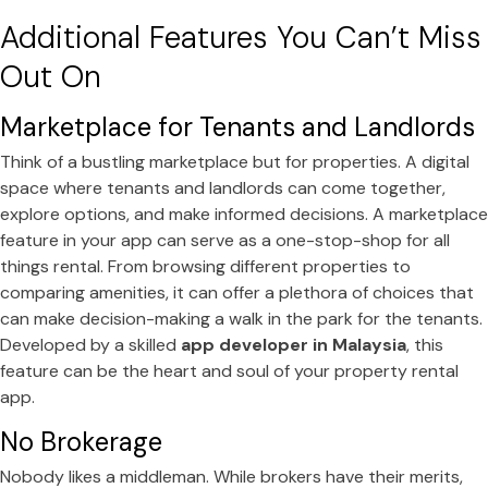
Additional Features You Can’t Miss
Out On
Marketplace for Tenants and Landlords
Think of a bustling marketplace but for properties. A digital
space where tenants and landlords can come together,
explore options, and make informed decisions. A marketplace
feature in your app can serve as a one-stop-shop for all
things rental. From browsing different properties to
comparing amenities, it can offer a plethora of choices that
can make decision-making a walk in the park for the tenants.
Developed by a skilled
app developer in Malaysia
, this
feature can be the heart and soul of your property rental
app.
No Brokerage
Nobody likes a middleman. While brokers have their merits,