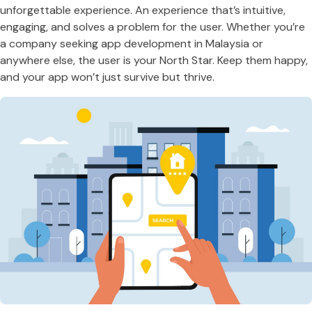
unforgettable experience. An experience that’s intuitive,
engaging, and solves a problem for the user. Whether you’re
a company seeking app development in Malaysia or
anywhere else, the user is your North Star. Keep them happy,
and your app won’t just survive but thrive.