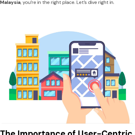
Malaysia
, you’re in the right place. Let’s dive right in.
The Importance of User-Centric