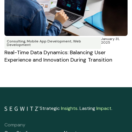
January 31,
Consulting
,
Mobile App Development
,
Web
2025
W
Development
B
Real-Time Data Dynamics: Balancing User
Experience and Innovation During Transition
Strategic
Insights
. Lasting
Impact
.
Company