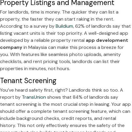
Property Listings and Management
For landlords, time is money. The quicker they can list a
property, the faster they can start raking in the rent.
According to a survey by
Buildium
, 62% of landlords say that
listing vacant units is their top priority. A well-designed app
developed by a reliable property rental
app development
company
in Malaysia can make this process a breeze for
you. With features like seamless photo uploads, amenity
checklists, and rent pricing tools, landlords can list their
properties in minutes, not hours.
Tenant Screening
You’ve heard safety first, right? Landlords think so too. A
report by
TransUnion
shows that 84% of landlords say
tenant screening is the most crucial step in leasing. Your app
should offer a complete tenant screening feature, which can
include background checks, credit reports, and rental
history. This not only effectively ensures the safety of the