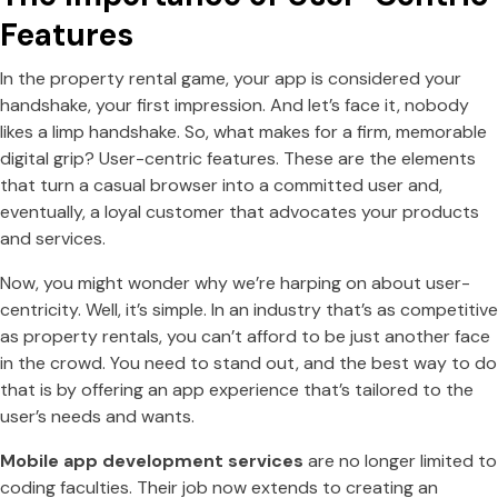
Features
In the property rental game, your app is considered your
handshake, your first impression. And let’s face it, nobody
likes a limp handshake. So, what makes for a firm, memorable
digital grip? User-centric features. These are the elements
that turn a casual browser into a committed user and,
eventually, a loyal customer that advocates your products
and services.
Now, you might wonder why we’re harping on about user-
centricity. Well, it’s simple. In an industry that’s as competitive
as property rentals, you can’t afford to be just another face
in the crowd. You need to stand out, and the best way to do
that is by offering an app experience that’s tailored to the
user’s needs and wants.
Mobile app development services
are no longer limited to
coding faculties. Their job now extends to creating an