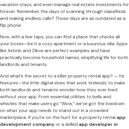
vacation stays, and even manage real estate investments for
forever. Remember the days of scanning through classifieds
and making endless calls? Those days are as outdated as a
flip phone.
Now, with a few taps, you can find a place that checks all
your boxes—be it a cozy apartment or a luxurious villa. Apps
like Airbnb and Zillow are perfect examples and have
practically become household names, simplifying life for both
landlords and tenants.
And what’s the secret to a killer property rental app? — Its
features—the little digital elves that work tirelessly to make
both landlords and tenants wonder how they ever lived
without your app. From essential utilities to bells and
whistles that make users go “Wow,” we’ve got the lowdown
on what your app needs to stand out in a crowded
marketplace. If you’re on the hunt for a property rental
app
development company
or a skilled
app developer in