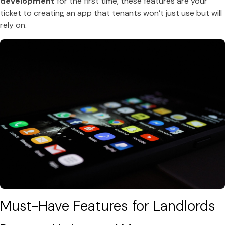
development
for the first time, these features are your
ticket to creating an app that tenants won’t just use but will
rely on.
Must-Have Features for Landlords