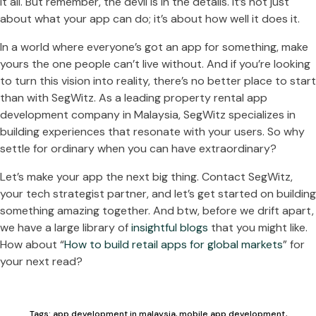
it all. But remember, the devil is in the details. It’s not just
about what your app can do; it’s about how well it does it.
In a world where everyone’s got an app for something, make
yours the one people can’t live without. And if you’re looking
to turn this vision into reality, there’s no better place to start
than with SegWitz. As a leading property rental app
development company in Malaysia, SegWitz specializes in
building experiences that resonate with your users. So why
settle for ordinary when you can have extraordinary?
Let’s make your app the next big thing. Contact SegWitz,
your tech strategist partner, and let’s get started on building
something amazing together. And btw, before we drift apart,
we have a large library of
insightful blogs
that you might like.
How about “
How to build retail apps for global markets
” for
your next read?
Tags:
app development in malaysia
,
mobile app development
,