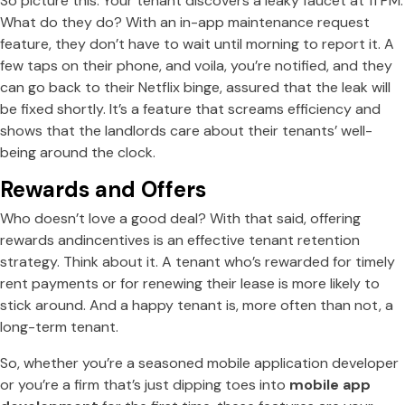
So picture this: Your tenant discovers a leaky faucet at 11 PM.
What do they do? With an in-app maintenance request
feature, they don’t have to wait until morning to report it. A
few taps on their phone, and voila, you’re notified, and they
can go back to their Netflix binge, assured that the leak will
be fixed shortly. It’s a feature that screams efficiency and
shows that the landlords care about their tenants’ well-
being around the clock.
Rewards and Offers
Who doesn’t love a good deal? With that said, offering
rewards andincentives is an effective tenant retention
strategy. Think about it. A tenant who’s rewarded for timely
rent payments or for renewing their lease is more likely to
stick around. And a happy tenant is, more often than not, a
long-term tenant.
So, whether you’re a seasoned mobile application developer
or you’re a firm that’s just dipping toes into
mobile app