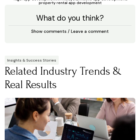
property rental app development
What do you think?
Show comments / Leave a comment
Insights & Success Stories
Related Industry Trends &
Real Results