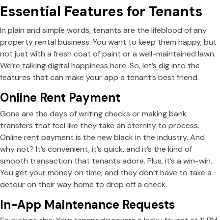
Essential Features for Tenants
In plain and simple words, tenants are the lifeblood of any
property rental business. You want to keep them happy, but
not just with a fresh coat of paint or a well-maintained lawn.
We’re talking digital happiness here. So, let’s dig into the
features that can make your app a tenant’s best friend.
Online Rent Payment
Gone are the days of writing checks or making bank
transfers that feel like they take an eternity to process.
Online rent payment is the new black in the industry. And
why not? It’s convenient, it’s quick, and it’s the kind of
smooth transaction that tenants adore. Plus, it’s a win-win.
You get your money on time, and they don’t have to take a
detour on their way home to drop off a check.
In-App Maintenance Requests