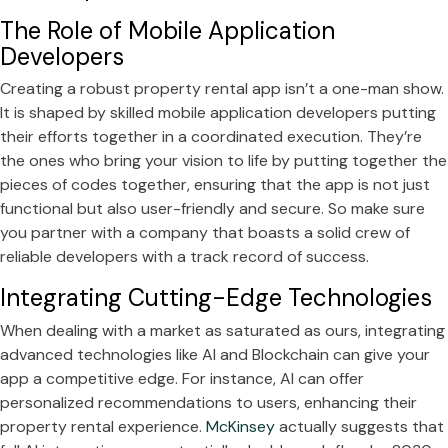
The Role of Mobile Application
Developers
Creating a robust property rental app isn’t a one-man show.
It is shaped by skilled mobile application developers putting
their efforts together in a coordinated execution. They’re
the ones who bring your vision to life by putting together the
pieces of codes together, ensuring that the app is not just
functional but also user-friendly and secure. So make sure
you partner with a company that boasts a solid crew of
reliable developers with a track record of success.
Integrating Cutting-Edge Technologies
When dealing with a market as saturated as ours, integrating
advanced technologies like AI and Blockchain can give your
app a competitive edge. For instance, AI can offer
personalized recommendations to users, enhancing their
property rental experience.
McKinsey
actually suggests that