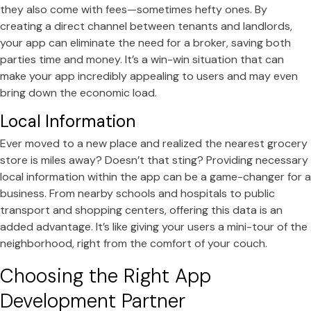
they also come with fees—sometimes hefty ones. By
creating a direct channel between tenants and landlords,
your app can eliminate the need for a broker, saving both
parties time and money. It’s a win-win situation that can
make your app incredibly appealing to users and may even
bring down the economic load.
Local Information
Ever moved to a new place and realized the nearest grocery
store is miles away? Doesn’t that sting? Providing necessary
local information within the app can be a game-changer for a
business. From nearby schools and hospitals to public
transport and shopping centers, offering this data is an
added advantage. It’s like giving your users a mini-tour of the
neighborhood, right from the comfort of your couch.
Choosing the Right App
Development Partner