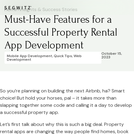
Home
>
Insights & Success Stories
Must-Have Features for a
Successful Property Rental
App Development
October 15,
Mobile App Development
,
Quick Tips
,
Web
2023
Development
So you’re planning on building the next Airbnb, ha? Smart
choice! But hold your horses, pal – it takes more than
slapping together some code and calling it a day to develop
a successful property app.
Let’s first talk about why this is such a big deal. Property
rental apps are changing the way people find homes, book