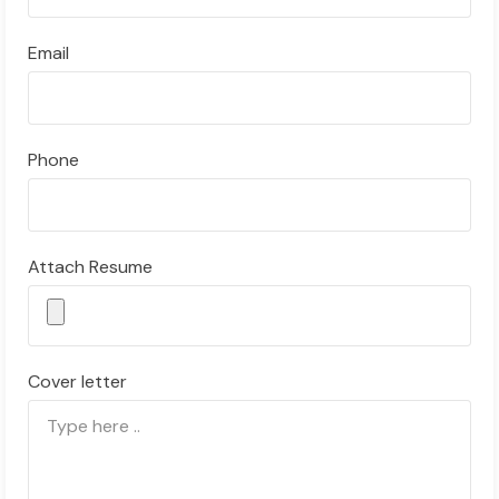
Email
Phone
Attach Resume
Cover letter