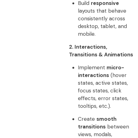
Build
responsive
layouts that behave
consistently across
desktop, tablet, and
mobile.
2. Interactions,
Transitions & Animations
Implement
micro-
interactions
(hover
states, active states,
focus states, click
effects, error states,
tooltips, etc.).
Create
smooth
transitions
between
views, modals,