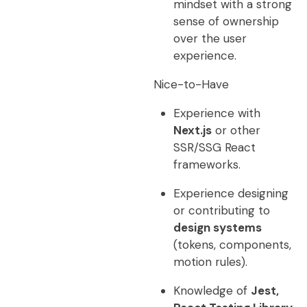
mindset with a strong
sense of ownership
over the user
experience.
Nice-to-Have
Experience with
Next.js
or other
SSR/SSG React
frameworks.
Experience designing
or contributing to
design systems
(tokens, components,
motion rules).
Knowledge of
Jest,