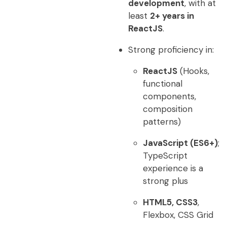
development
, with at
least
2+ years in
ReactJS
.
Strong proficiency in:
ReactJS
(Hooks,
functional
components,
composition
patterns)
JavaScript (ES6+)
;
TypeScript
experience is a
strong plus
HTML5, CSS3
,
Flexbox, CSS Grid