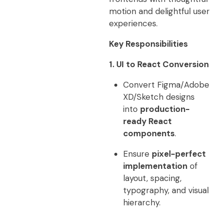
motion and delightful user
experiences.
Key Responsibilities
1. UI to React Conversion
Convert Figma/Adobe
XD/Sketch designs
into
production-
ready React
components
.
Ensure
pixel-perfect
implementation
of
layout, spacing,
typography, and visual
hierarchy.