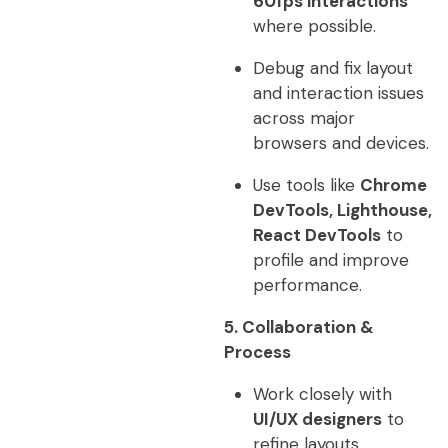
60fps interactions
where possible.
Debug and fix layout
and interaction issues
across major
browsers and devices.
Use tools like
Chrome
DevTools, Lighthouse,
React DevTools
to
profile and improve
performance.
5. Collaboration &
Process
Work closely with
UI/UX designers
to
refine layouts,