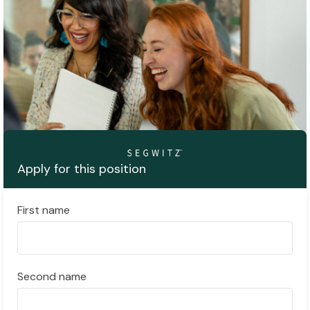
Apply for this position
First name
Second name