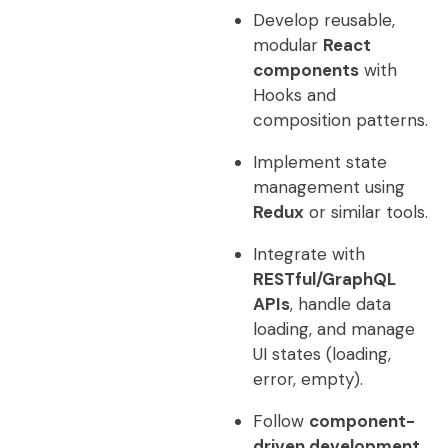
Develop reusable,
modular
React
components
with
Hooks and
composition patterns.
Implement state
management using
Redux
or similar tools.
Integrate with
RESTful/GraphQL
APIs
, handle data
loading, and manage
UI states (loading,
error, empty).
Follow
component-
driven development