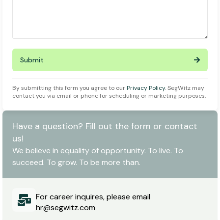
Submit
By submitting this form you agree to our
Privacy Policy
. SegWitz may
contact you via email or phone for scheduling or marketing purposes.
Have a question? Fill out the form or contact
us!
We believe in equality of opportunity. To live. To
succeed. To grow. To be more than.
For career inquires, please email
hr@segwitz.com