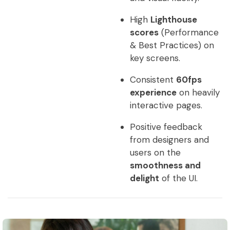
High
Lighthouse
scores
(Performance
& Best Practices) on
key screens.
Consistent
60fps
experience
on heavily
interactive pages.
Positive feedback
from designers and
users on the
smoothness and
delight
of the UI.