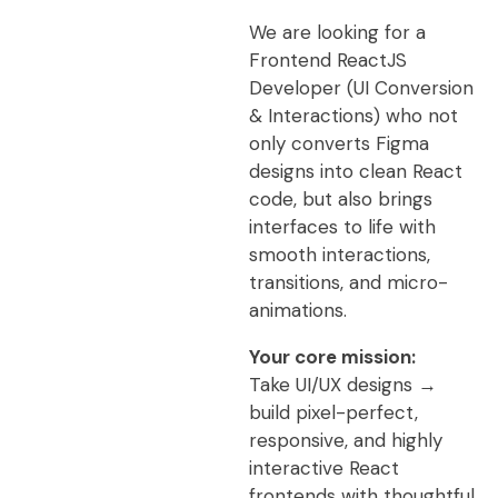
We are looking for a
Frontend ReactJS
Developer (UI Conversion
& Interactions) who not
only converts Figma
designs into clean React
code, but also brings
interfaces to life with
smooth interactions,
transitions, and micro-
animations.
Your core mission:
Take UI/UX designs →
build pixel-perfect,
responsive, and highly
interactive React
frontends with thoughtful