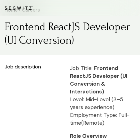
Home
> Careers
Frontend ReactJS Developer
(UI Conversion)
Job description
Job Title:
Frontend
ReactJS Developer (UI
Conversion &
Interactions)
Level: Mid-Level (3–5
years experience)
Employment Type: Full-
time(Remote)
Role Overview