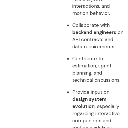
interactions, and
motion behavior.
Collaborate with
backend engineers
on
API contracts and
data requirements.
Contribute to
estimation, sprint
planning, and
technical discussions.
Provide input on
design system
evolution
, especially
regarding interactive
components and
motion guidelines.