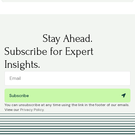
Stay Ahead.
Subscribe for Expert
Insights.
Subscribe
You can unsubscribe at any time using the link in the footer of our emails.
View our
Privacy Policy
.