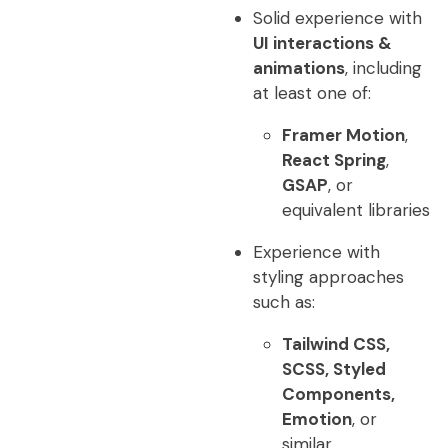
Solid experience with
UI interactions &
animations
, including
at least one of:
Framer Motion
,
React Spring
,
GSAP
, or
equivalent libraries
Experience with
styling approaches
such as:
Tailwind CSS,
SCSS, Styled
Components,
Emotion
, or
similar.