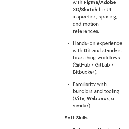
with
Figma/Adobe
XD/Sketch
for UI
inspection, spacing,
and motion
references.
Hands-on experience
with
Git
and standard
branching workflows
(GitHub / GitLab /
Bitbucket).
Familiarity with
bundlers and tooling
(
Vite, Webpack, or
similar
).
Soft Skills