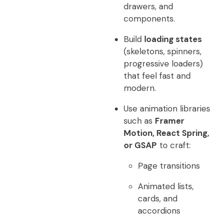
drawers, and
components.
Build
loading states
(skeletons, spinners,
progressive loaders)
that feel fast and
modern.
Use animation libraries
such as
Framer
Motion, React Spring,
or GSAP
to craft:
Page transitions
Animated lists,
cards, and
accordions