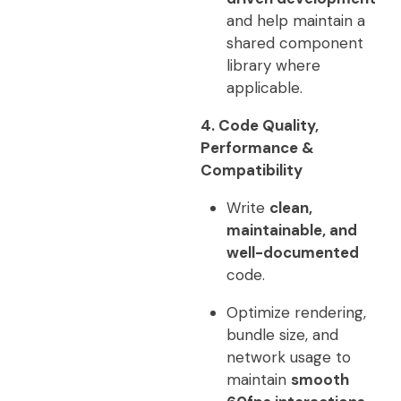
and help maintain a
shared component
library where
applicable.
4. Code Quality,
Performance &
Compatibility
Write
clean,
maintainable, and
well-documented
code.
Optimize rendering,
bundle size, and
network usage to
maintain
smooth