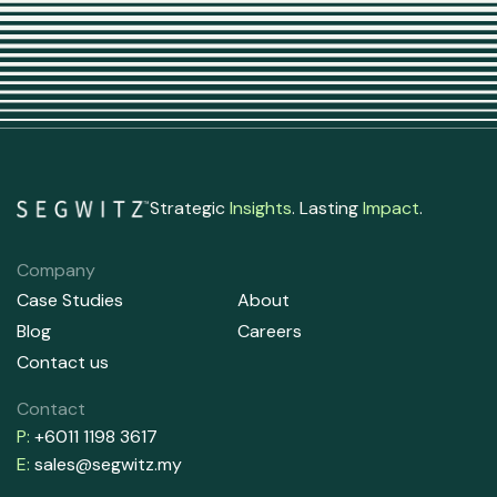
Strategic
Insights
. Lasting
Impact
.
Company
Case Studies
About
Blog
Careers
Contact us
Contact
P:
+6011 1198 3617
E:
sales@segwitz.my