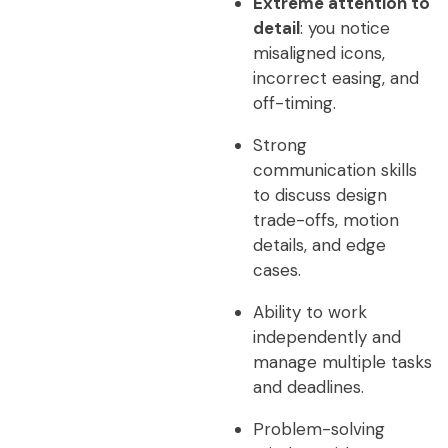
Extreme attention to
detail
: you notice
misaligned icons,
incorrect easing, and
off-timing.
Strong
communication skills
to discuss design
trade-offs, motion
details, and edge
cases.
Ability to work
independently and
manage multiple tasks
and deadlines.
Problem-solving