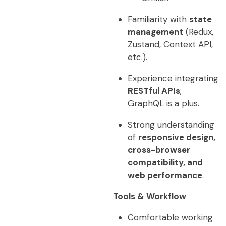
Familiarity with
state
management
(Redux,
Zustand, Context API,
etc.).
Experience integrating
RESTful APIs
;
GraphQL is a plus.
Strong understanding
of
responsive design,
cross-browser
compatibility, and
web performance
.
Tools & Workflow
Comfortable working