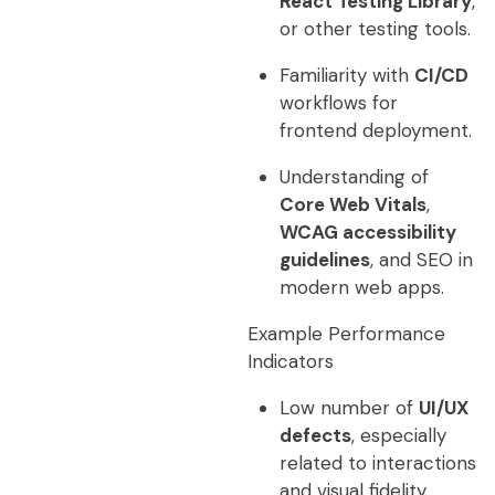
React Testing Library
,
or other testing tools.
Familiarity with
CI/CD
workflows for
frontend deployment.
Understanding of
Core Web Vitals
,
WCAG accessibility
guidelines
, and SEO in
modern web apps.
Example Performance
Indicators
Low number of
UI/UX
defects
, especially
related to interactions
and visual fidelity.