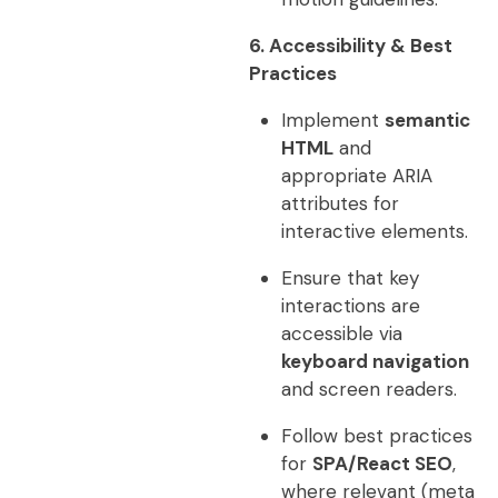
6. Accessibility & Best
Practices
Implement
semantic
HTML
and
appropriate ARIA
attributes for
interactive elements.
Ensure that key
interactions are
accessible via
keyboard navigation
and screen readers.
Follow best practices
for
SPA/React SEO
,
where relevant (meta