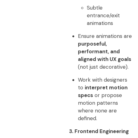
Subtle
entrance/exit
animations
Ensure animations are
purposeful,
performant, and
aligned with UX goals
(not just decorative).
Work with designers
to
interpret motion
specs
or propose
motion patterns
where none are
defined.
3. Frontend Engineering