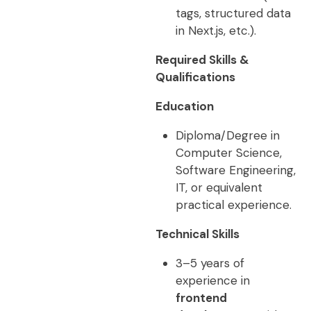
tags, structured data
in Next.js, etc.).
Required Skills &
Qualifications
Education
Diploma/Degree in
Computer Science,
Software Engineering,
IT, or equivalent
practical experience.
Technical Skills
3–5 years of
experience in
frontend