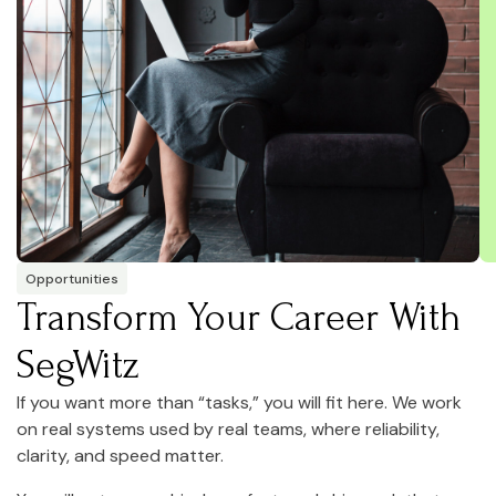
Opportunities
Transform Your Career With
SegWitz
If you want more than “tasks,” you will fit here. We work
on real systems used by real teams, where reliability,
clarity, and speed matter.