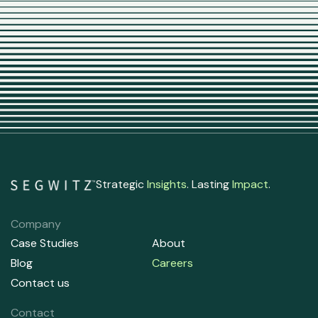
Strategic
Insights
. Lasting
Impact
.
Company
Case Studies
About
Blog
Careers
Contact us
Contact