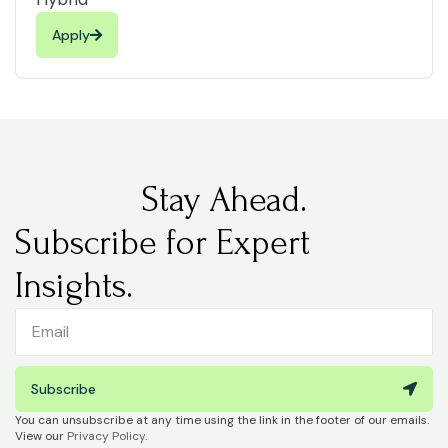
Apply
Stay Ahead.
Subscribe for Expert
Insights.
Subscribe
You can unsubscribe at any time using the link in the footer of our emails.
View our
Privacy Policy
.