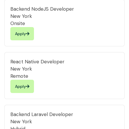
Backend NodeJS Developer
New York
Onsite
Apply
React Native Developer
New York
Remote
Apply
Backend Laravel Developer
New York
Hybrid