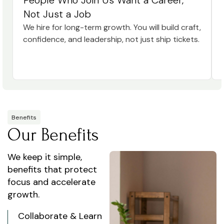
People Who Join Us Want a Career,
Not Just a Job
We hire for long-term growth. You will build craft,
confidence, and leadership, not just ship tickets.
Benefits
Our Benefits
We keep it simple,
benefits that protect
focus and accelerate
growth.
Collaborate & Learn