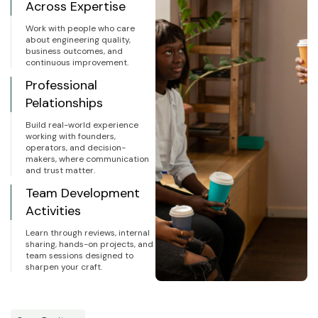
Across Expertise
Work with people who care
about engineering quality,
business outcomes, and
continuous improvement.
Professional
Pelationships
Build real-world experience
working with founders,
operators, and decision-
makers, where communication
and trust matter.
Team Development
Activities
Learn through reviews, internal
sharing, hands-on projects, and
team sessions designed to
sharpen your craft.