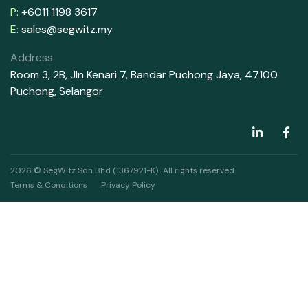
P:
+6011 1198 3617
E:
sales@segwitz.my
Address
Room 3, 2B, Jln Kenari 7, Bandar Puchong Jaya, 47100
Puchong, Selangor
2026 © SegWitz Sdn Bhd (1367921-K).. All rights reserved.
Terms & Conditions
Privacy Policy