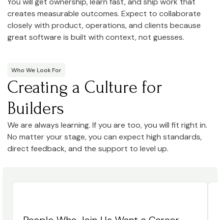
You will get ownership, learn fast, and ship work that
creates measurable outcomes. Expect to collaborate
closely with product, operations, and clients because
great software is built with context, not guesses.
Who We Look For
Creating a Culture for
Builders
We are always learning. If you are too, you will fit right in.
No matter your stage, you can expect high standards,
direct feedback, and the support to level up.