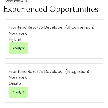
Open Positons
Experienced Opportunities
Frontend ReactJS Developer (UI Conversion)
New York
Hybrid
Apply
Frontend ReactJS Developer (Integration)
New York
Onsite
Apply