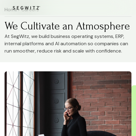
Home
> Careers
We Cultivate an Atmosphere
At SegWitz, we build business operating systems, ERP,
internal platforms and AI automation so companies can
run smoother, reduce risk and scale with confidence.