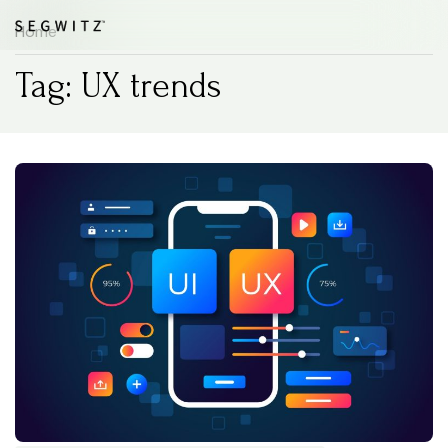
Home
Tag: UX trends