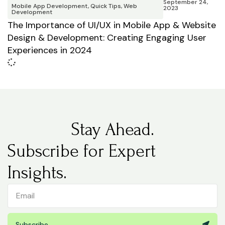
September 24,
Mobile App Development
,
Quick Tips
,
Web
2023
Development
The Importance of UI/UX in Mobile App & Website
Design & Development: Creating Engaging User
Experiences in 2024
Stay Ahead.
Subscribe for Expert
Insights.
Subscribe