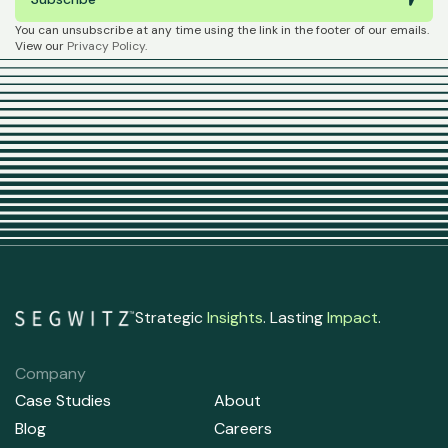
You can unsubscribe at any time using the link in the footer of our emails.
View our
Privacy Policy
.
Strategic
Insights
. Lasting
Impact
.
Company
Case Studies
About
Blog
Careers