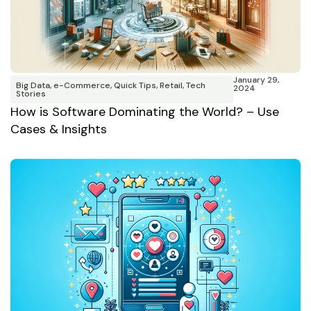
January 29,
Big Data
,
e-Commerce
,
Quick Tips
,
Retail
,
Tech
2024
Stories
How is Software Dominating the World? – Use
Cases & Insights