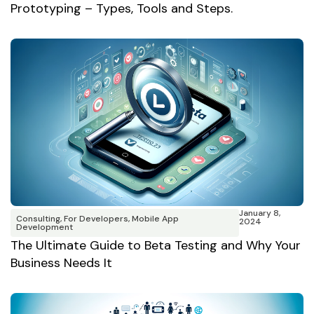
Prototyping – Types, Tools and Steps.
January 8,
Consulting
,
For Developers
,
Mobile App
2024
Development
The Ultimate Guide to Beta Testing and Why Your
Business Needs It