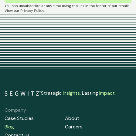
You can unsubscribe at any time using the link in the footer of our emails.
View our
Privacy Policy
.
Strategic
Insights
. Lasting
Impact
.
Company
Case Studies
About
Blog
Careers
Contact us