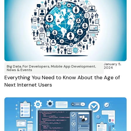
January 5,
Big Data
,
For Developers
,
Mobile App Development
,
2024
News & Events
Everything You Need to Know About the Age of
Next Internet Users