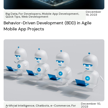
December
Big Data
,
For Developers
,
Mobile App Development
,
19, 2023
Quick Tips
,
Web Development
Behavior-Driven Development (BDD) in Agile
Mobile App Projects
December 10,
Artificial Intelligence
,
Chatbots
,
e-Commerce
,
For
2023