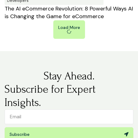
Developers
The AI eCommerce Revolution: 8 Powerful Ways AI
is Changing the Game for eCommerce
Load More
Stay Ahead.
Subscribe for Expert
Insights.
Subscribe