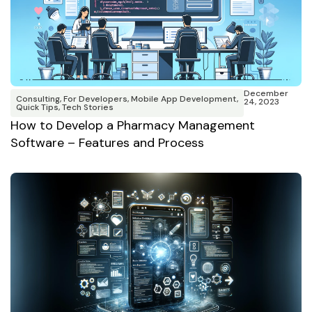
December
Consulting
,
For Developers
,
Mobile App Development
,
24, 2023
Quick Tips
,
Tech Stories
How to Develop a Pharmacy Management
Software – Features and Process