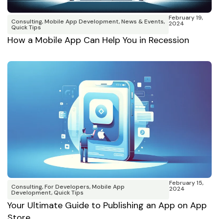
February 19,
Consulting
,
Mobile App Development
,
News & Events
,
2024
Quick Tips
How a Mobile App Can Help You in Recession
February 15,
Consulting
,
For Developers
,
Mobile App
2024
Development
,
Quick Tips
Your Ultimate Guide to Publishing an App on App
Store