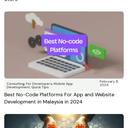
February 8,
Consulting
,
For Developers
,
Mobile App
2024
Development
,
Quick Tips
⁠Best No-Code Platforms For App and Website
Development in Malaysia in 2024