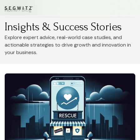
Home
> Blog
Insights & Success Stories
Explore expert advice, real-world case studies, and
actionable strategies to drive growth and innovation in
your business.