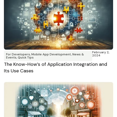
February 2,
For Developers
,
Mobile App Development
,
News &
2024
Events
,
Quick Tips
The Know-How’s of Application Integration and
Its Use Cases