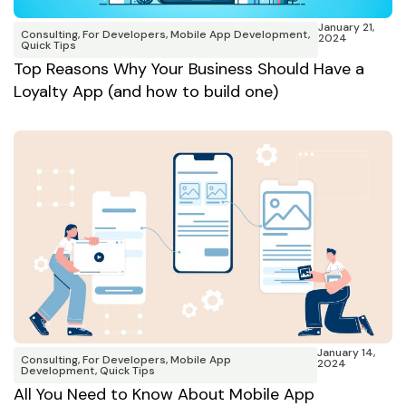
January 21,
Consulting
,
For Developers
,
Mobile App Development
,
2024
Quick Tips
Top Reasons Why Your Business Should Have a
Loyalty App (and how to build one)
January 14,
Consulting
,
For Developers
,
Mobile App
2024
Development
,
Quick Tips
All You Need to Know About Mobile App